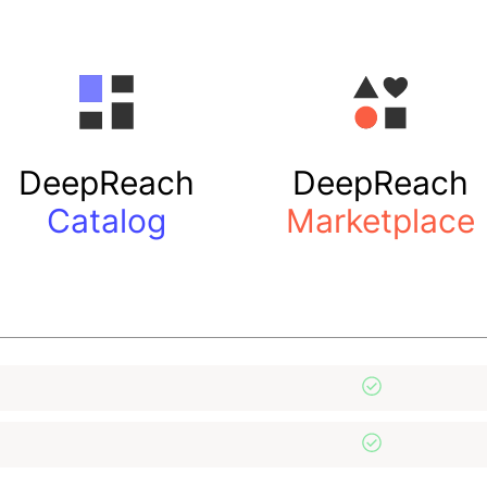
DeepReach
DeepReach
Catalog
Marketplace