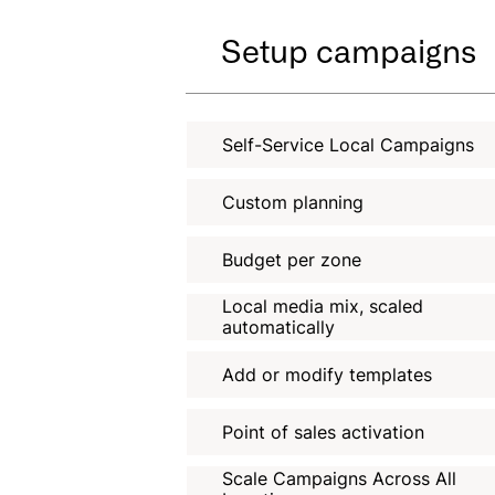
Setup campaigns
Self-Service Local Campaigns
Custom planning
Budget per zone
Local media mix, scaled
automatically
Add or modify templates
Point of sales activation
Scale Campaigns Across All