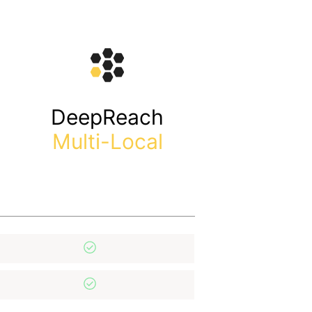
DeepReach
Multi-Local