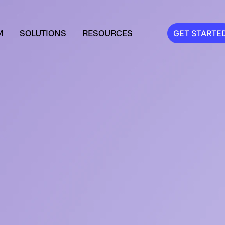
M
SOLUTIONS
RESOURCES
GET STARTE