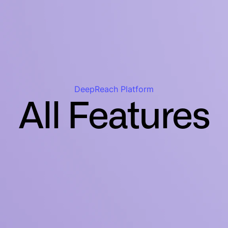
DeepReach Platform
All Features