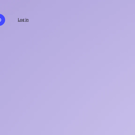
D
Log in