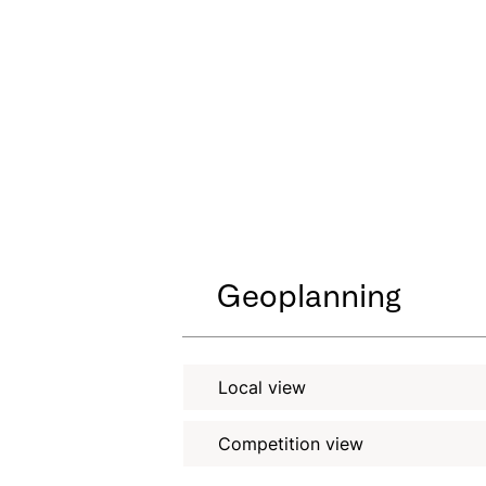
Geoplanning
Local view
Competition view