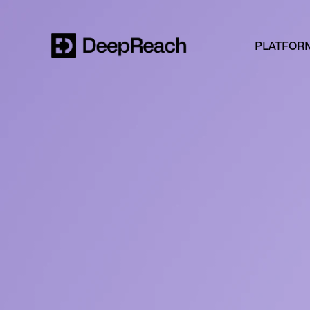
PLATFOR