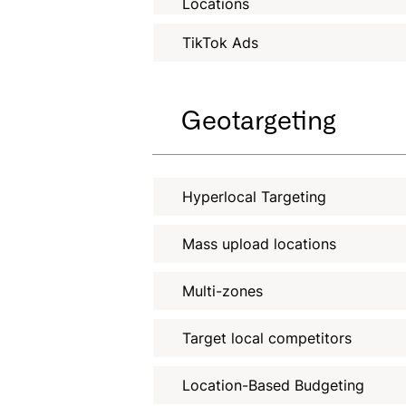
Locations
TikTok Ads
Geotargeting
Hyperlocal Targeting
Mass upload locations
Multi-zones
Target local competitors
Location-Based Budgeting