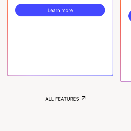
Learn more
Learn more
ALL FEATURES
ALL FEATURES