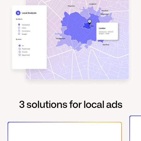
3 solutions for local ads