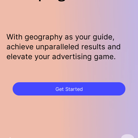
With geography as your guide,
achieve unparalleled results and
elevate your advertising game.
Get Started
Get Started