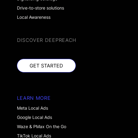
Drive-to-store solutions
Local Awareness
DISCOVER DEEPREACH
GET STARTED
GET STARTED
LEARN MORE
Meta Local Ads
Google Local Ads
Waze & PMax On the Go
TikTok Local Ads