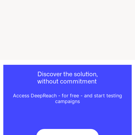
Discover the solution,
without commitment
Access DeepReach - for free - and start testing
campaigns