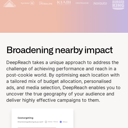
Broadening nearby impact
DeepReach takes a unique approach to address the
challenge of achieving performance and reach in a
post-cookie world. By optimising each location with
a tailored mix of budget allocation, personalised
ads, and media selection, DeepReach enables you to
uncover the true geography of your audience and
deliver highly effective campaigns to them.