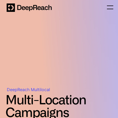
DeepReach Multilocal
Multi-Location
Campaigns