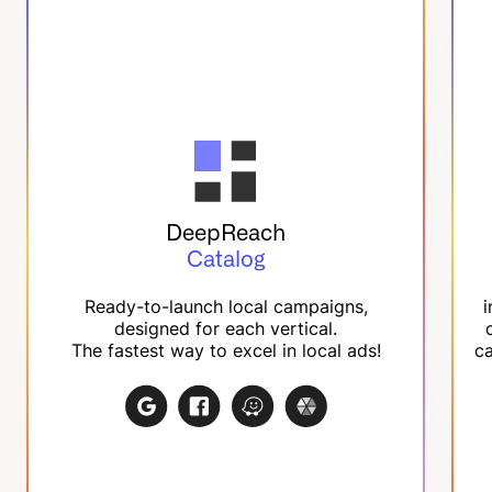
DeepReach
Catalog
Ready-to-launch local campaigns,
i
designed for each vertical.
The fastest way to excel in local ads!
ca