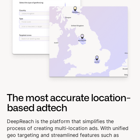
The most accurate location-
based adtech
DeepReach is the platform that simplifies the
process of creating multi-location ads. With unified
geo targeting and streamlined features such as