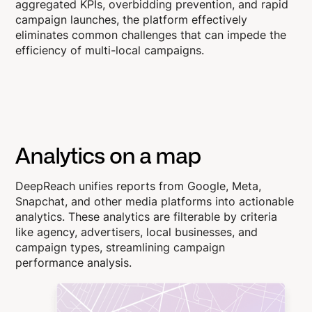
aggregated KPIs, overbidding prevention, and rapid
campaign launches, the platform effectively
eliminates common challenges that can impede the
efficiency of multi-local campaigns.
Analytics on a map
DeepReach unifies reports from Google, Meta,
Snapchat, and other media platforms into actionable
analytics. These analytics are filterable by criteria
like agency, advertisers, local businesses, and
campaign types, streamlining campaign
performance analysis.