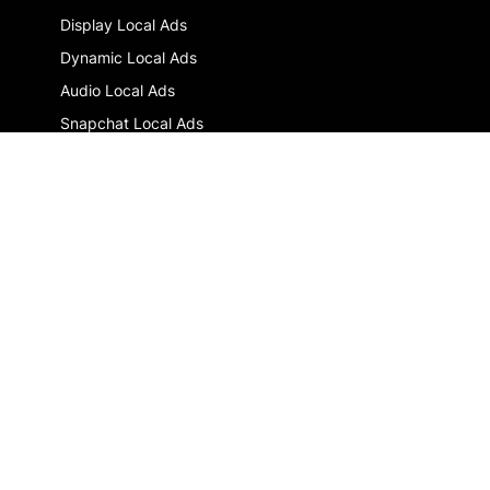
Display Local Ads
Dynamic Local Ads
Audio Local Ads
Snapchat Local Ads
Multi-location advertising : the guide
GLOSSARY
DOOH
Drive-to-store
Local Digital Marketing
RESOURCES
Blog
Newsletter
SOLUTIONS