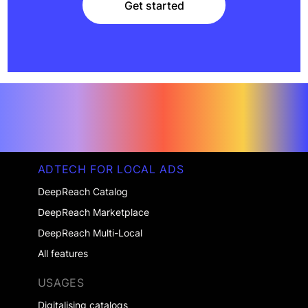
Get started
Get started
ADTECH FOR LOCAL ADS
DeepReach Catalog
DeepReach Marketplace
DeepReach Multi-Local
All features
USAGES
Digitalising catalogs