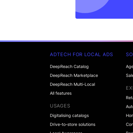
ADTECH FOR LOCAL ADS
SO
DeepReach Catalog
Age
DeepReach Marketplace
Sal
DeepReach Multi-Local
EX
All features
Ret
USAGES
Aut
Digitalising catalogs
Ho
Drive-to-store solutions
Co