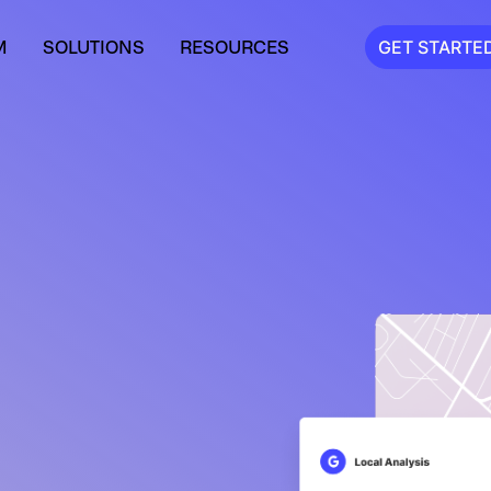
M
SOLUTIONS
RESOURCES
GET STARTE