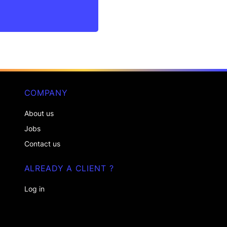
COMPANY
About us
Jobs
Contact us
ALREADY A CLIENT ?
Log in