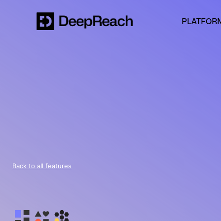
PLATFOR
Back to all features