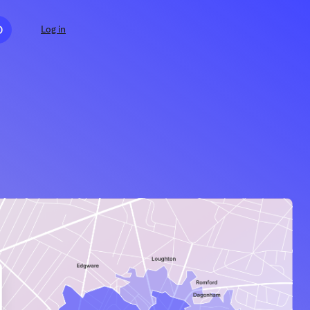
D
Log in