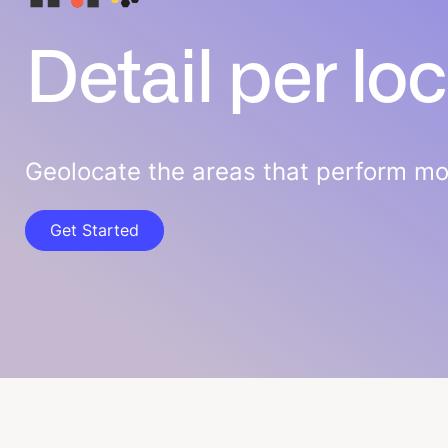
Detail per lo
Geolocate the areas that perform mos
Get Started
Get Started