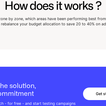
How does it works ?
one by zone, which areas have been performing best from a
rebalance your budget allocation to save 20 to 40% on ad
he solution,
commitment
Get s
Get s
 - for free - and start testing campaigns