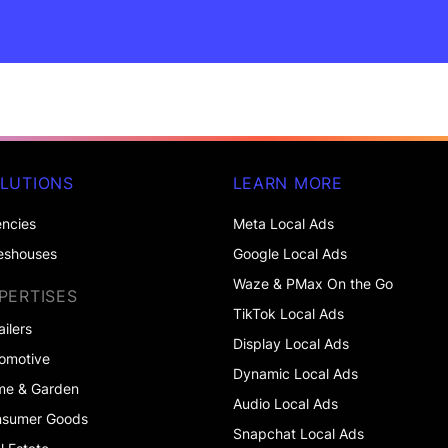
LUTIONS
LEARN MORE
ncies
Meta Local Ads
eshouses
Google Local Ads
Waze & PMax On the Go
PERTISES
TikTok Local Ads
ailers
Display Local Ads
omotive
Dynamic Local Ads
me & Garden
Audio Local Ads
nsumer Goods
Snapchat Local Ads