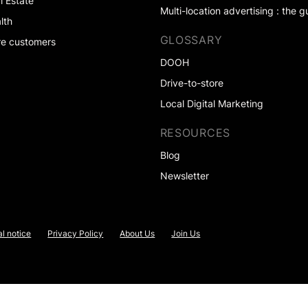
l Estate
Multi-location advertising : the g
lth
GLOSSARY
e customers
DOOH
Drive-to-store
Local Digital Marketing
RESOURCES
Blog
Newsletter
l notice
Privacy Policy
About Us
Join Us