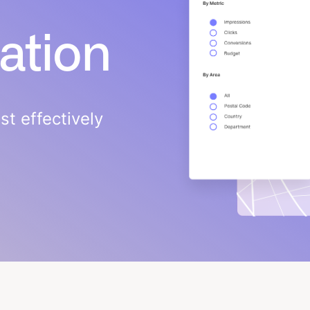
cation
t effectively