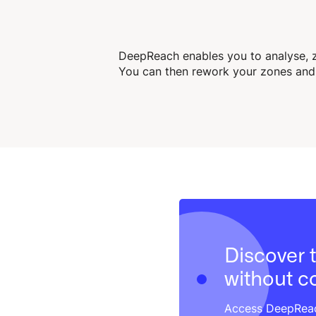
DeepReach enables you to analyse, z
You can then rework your zones and 
Discover t
without 
Access DeepReach