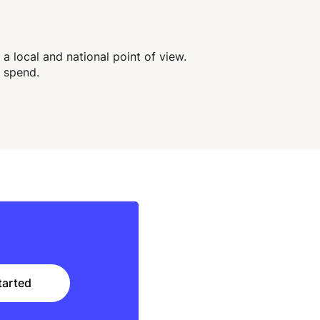
 local and national point of view.
 spend.
tarted
tarted