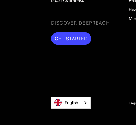
Local Awareness
Rea
Hea
Mor
DISCOVER DEEPREACH
GET STARTED
GET STARTED
English
Lega