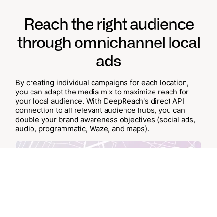
Reach the right audience
through omnichannel local
ads
By creating individual campaigns for each location,
you can adapt the media mix to maximize reach for
your local audience. With DeepReach's direct API
connection to all relevant audience hubs, you can
double your brand awareness objectives (social ads,
audio, programmatic, Waze, and maps).