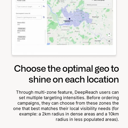
Choose the optimal geo to
shine on each location
Through multi-zone feature, DeepReach users can
set multiple targeting intensities. Before ordering
campaigns, they can choose from these zones the
one that best matches their local visibility needs (for
example: a 2km radius in dense areas and a 10km
radius in less populated areas).