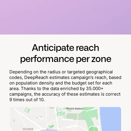
Anticipate reach
performance per zone
Depending on the radius or targeted geographical
codes, DeepReach estimates campaign’s reach, based
on population density and the budget set for each
area. Thanks to the data enriched by 35.000+
campaigns, the accuracy of these estimates is correct
9 times out of 10.