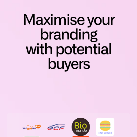
Maximise your
branding
with potential
buyers