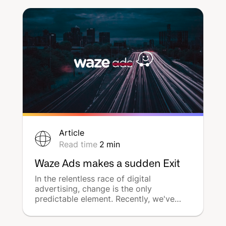
consistently to stay relevant. With the
insights and strategies provided, local
businesses can harness the power of
social media to its fullest.
Article
Read time
2
min
Waze Ads makes a sudden Exit
In the relentless race of digital
advertising, change is the only
predictable element. Recently, we've
seen this demonstrated by Waze, the
leading GPS navigation software, with