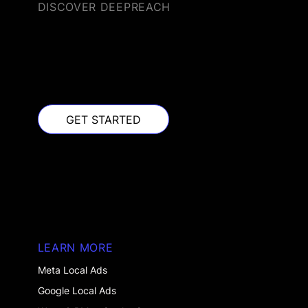
DISCOVER DEEPREACH
GET STARTED
GET STARTED
LEARN MORE
Meta Local Ads
Google Local Ads