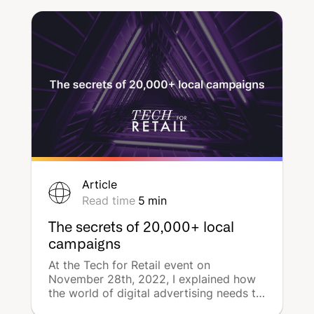
powerful tool for local advertising.
DeepReach decrypts the subject.
Article
Read time
5
min
The secrets of 20,000+ local
campaigns
At the Tech for Retail event on
November 28th, 2022, I explained how
the world of digital advertising needs to
embrace the notion of 'campaign