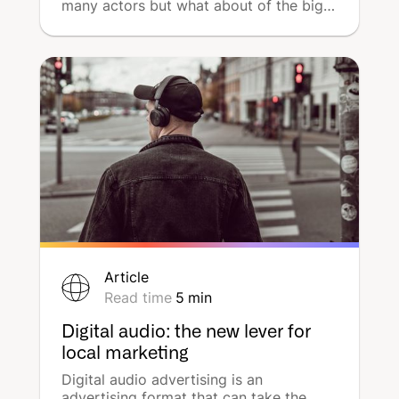
many actors but what about of the big
five ? What are their own sources of
income? The giants of tech are very
differents, discover why & how with
graphs.
Article
Read time
5
min
Digital audio: the new lever for
local marketing
Digital audio advertising is an
advertising format that can take the