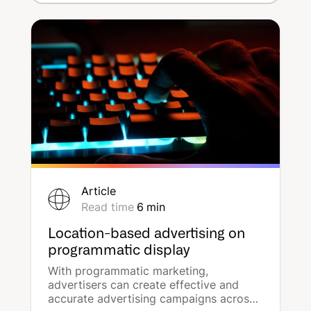
geography' to address the new
communication challenges facing
brands.
Article
Read time
6
min
Location-based advertising on
programmatic display
With programmatic marketing,
advertisers can create effective and
accurate advertising campaigns across