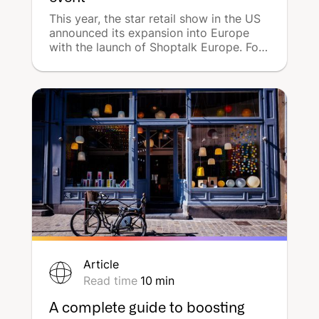
This year, the star retail show in the US
announced its expansion into Europe
with the launch of Shoptalk Europe. For
three days, hundreds of professionals
gathered in London to discover new
tools and strategies to redefine the
world of retail. Here are some of the
trends DeepReach has unearthed so far.
Article
Read time
10
min
A complete guide to boosting