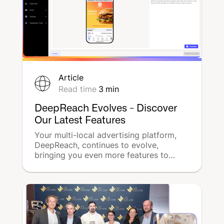
Article
Read time
3
min
DeepReach Evolves - Discover
Our Latest Features
Your multi-local advertising platform,
DeepReach, continues to evolve,
bringing you even more features to
optimize local advertising for each of
your stores.