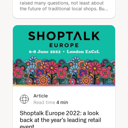
raised many questions, not least about
the future of traditional local shops. But
contrary to all expectations, online and
in-store shopping have proven to be
complementary and have given rise to a
new type of customer behaviour: web-
to-store. What does this mean? What
are the advantages? How can you take
advantage of it? DeepReach provides a
comprehensive guide to developing a
web-to-store strategy.
Article
Read time
4
min
Shoptalk Europe 2022: a look
back at the year’s leading retail
event