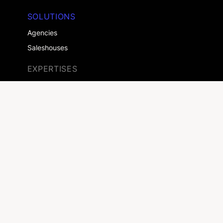
SOLUTIONS
Agencies
Saleshouses
EXPERTISES
Retailers
Automotive
Home & Garden
Consumer Goods
Real Estate
Health
More customers
COMPANY
About us