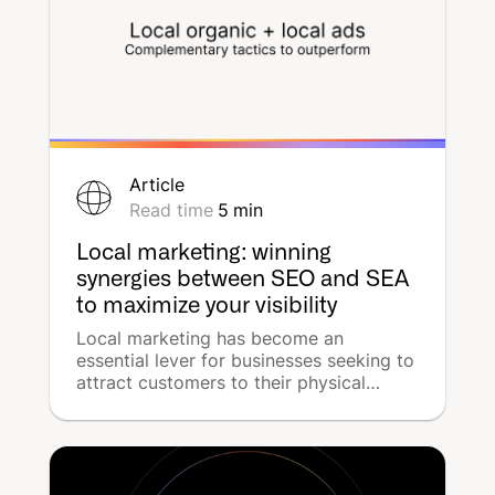
Article
Read time
5
min
Local marketing: winning
synergies between SEO and SEA
to maximize your visibility
Local marketing has become an
essential lever for businesses seeking to
attract customers to their physical
stores. But how can you maximize this
visibility in specific geographic areas?
The answer lies in combining two
complementary strategies: organic
search (SEO) and paid advertising