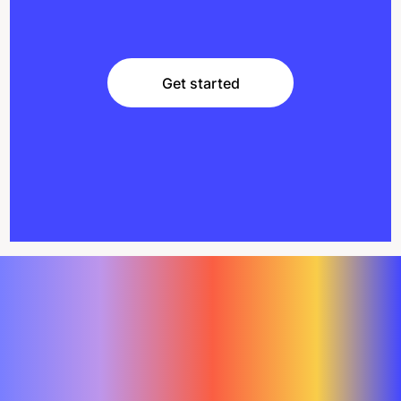
Get started
Get started