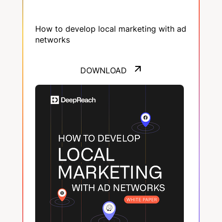
How to develop local marketing with ad
networks
DOWNLOAD
DOWNLOAD