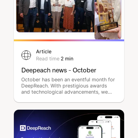
Article
Read time
2
min
Deepeach news - October
October has been an eventful month for
DeepReach. With prestigious awards
and technological advancements, we
have strengthened our position as a
leader in multilocal advertising on the
market. Discover the highlights of
DeepReach for october 2024.