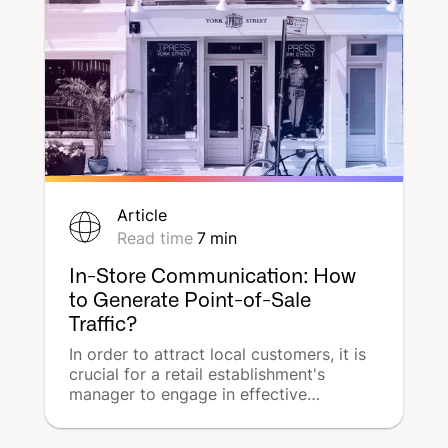
Article
Read time
7
min
In-Store Communication: How
to Generate Point-of-Sale
Traffic?
In order to attract local customers, it is
crucial for a retail establishment's
manager to engage in effective
promotion of the business within the
surrounding community. However, local