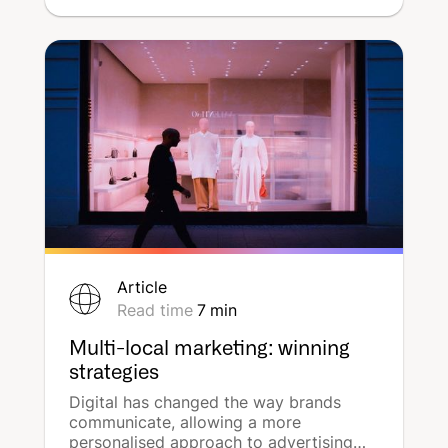
a multitude of digital channels. These
ads are further enhanced by
geolocation, a key element of an
effective and efficient marketing
strategy. Find out how location-based
programmatic display advertising works
with DeepReach, the adtech of local
marketing.
Article
Read time
7
min
Multi-local marketing: winning
strategies
Digital has changed the way brands
communicate, allowing a more
personalised approach to advertising