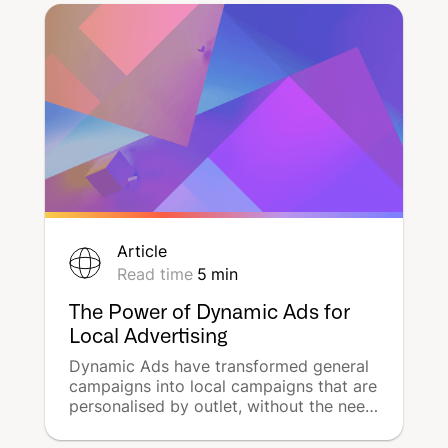
the announcement of their sudden exit
from Waze Ads, effective from August
31, 2023.
Article
Read time
5
min
The Power of Dynamic Ads for
Local Advertising
Dynamic Ads have transformed general
campaigns into local campaigns that are
personalised by outlet, without the need
for time-consuming manual work. As a
result, Dynamic Ads have proven to be a