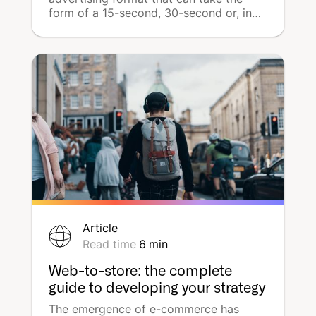
form of a 15-second, 30-second or, in
rarer cases, 1-minute spot. These ads
are intended to be displayed on 3 types
of online media: web radios, podcasts,
and streaming applications. Why has
digital audio become so popular with
advertisers and media agencies in just a
matter of months? How can we optimise
its use? Let's explore all its features.
Article
Read time
6
min
Web-to-store: the complete
guide to developing your strategy
The emergence of e-commerce has