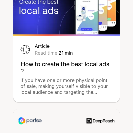
Article
Read time
21
min
How to create the best local ads
?
If you have one or more physical point
of sale, making yourself visible to your
local audience and targeting the
customers closest to you are the most
effective ways of promoting your
business and your products.