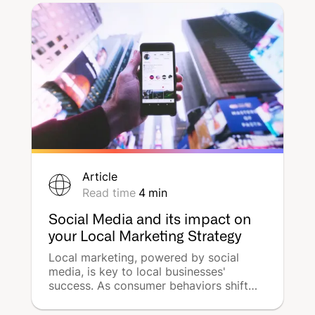
packed with insights and innovations in
the world of multi-local advertising.
Article
Read time
4
min
Social Media and its impact on
your Local Marketing Strategy
Local marketing, powered by social
media, is key to local businesses'
success. As consumer behaviors shift
towards local searches and community
engagement, you will have to adapt