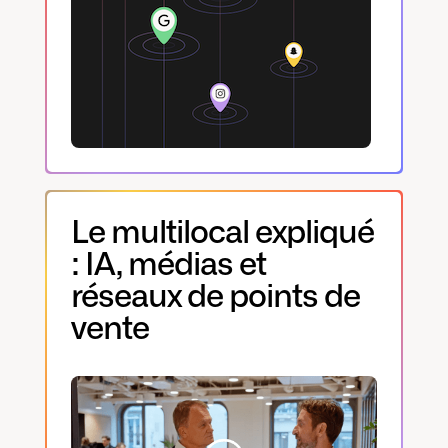
Le multilocal expliqué
: IA, médias et
réseaux de points de
vente