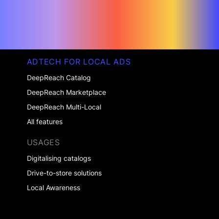
ADTECH FOR LOCAL ADS
DeepReach Catalog
DeepReach Marketplace
DeepReach Multi-Local
All features
USAGES
Digitalising catalogs
Drive-to-store solutions
Local Awareness