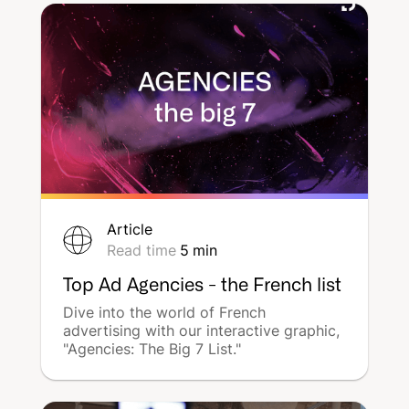
communication can seem difficult with
all the options for display, advertising,
and digital communication... How can
you effectively communicate and get
the best value for money? We will list
the various possibilities and examples
available to store managers for
communication that leads to in-store
visits.
Article
Read time
5
min
Top Ad Agencies - the French list
Dive into the world of French
advertising with our interactive graphic,
"Agencies: The Big 7 List."