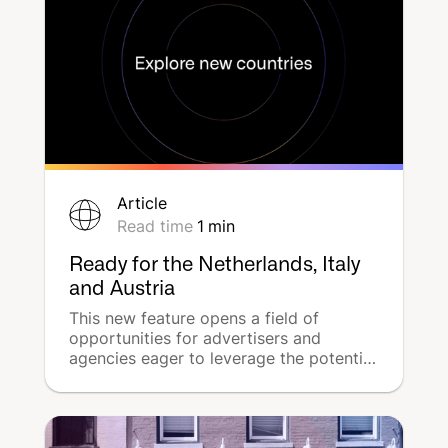
(SEA).
Article
Read time
1
min
Ready for the Netherlands, Italy
and Austria
This new feature opens a field of
opportunities for advertisers and
agencies eager to leverage the potential
of multi-location advertising campaigns
across Europe.