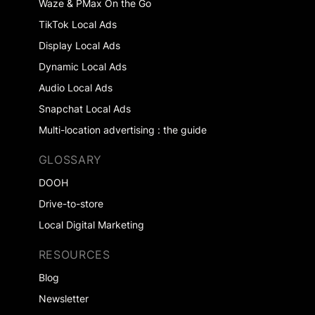
Waze & PMax On the Go
TikTok Local Ads
Display Local Ads
Dynamic Local Ads
Audio Local Ads
Snapchat Local Ads
Multi-location advertising : the guide
GLOSSARY
DOOH
Drive-to-store
Local Digital Marketing
RESOURCES
Blog
Newsletter