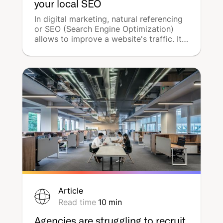
your local SEO
In digital marketing, natural referencing
or SEO (Search Engine Optimization)
allows to improve a website's traffic. It
is possible to enhance this strategy at a
local level by using local SEO. This tool
increases the visibility of companies in a
limited and well-defined geographical
area and will stimulate traffic at points
of sale, which is crucial for local
businesses. DeepReach presents a
complete guide to boosting your local
SEO!
Article
Read time
10
min
Agencies are struggling to recruit,