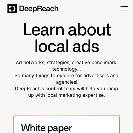
Learn about
local ads
Ad networks, strategies, creative benchmark,
technology...
So many things to explore for advertisers and
agencies!
DeepReach's content team will help you ramp
up with local marketing expertise.
White paper