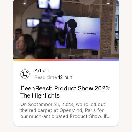
Article
Read time
12
min
DeepReach Product Show 2023:
The Highlights
On September 21, 2023, we rolled out
the red carpet at OpenMind, Paris for
our much-anticipated Product Show. If
you couldn't make it, no worries! Here's
a quick rundown of the day's events,