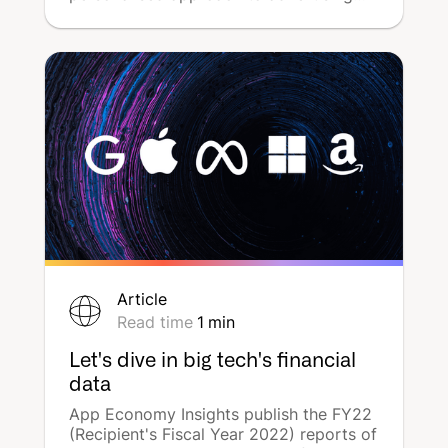
and media planning. But for several
years now, the notion of campaign
geography has become a central
element in advertisers' strategies, driven
by consumer aspirations. Local digital
communication is becoming a
fundamental focus for boosting
awareness and driving point-of-sale
traffic. How can network and franchise
brands communicate effectively using
multi-local marketing? DeepReach
deciphers the subject.
Article
Read time
1
min
Let's dive in big tech's financial
data
App Economy Insights publish the FY22
(Recipient's Fiscal Year 2022) reports of