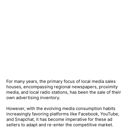
For many years, the primary focus of local media sales
houses, encompassing regional newspapers, proximity
media, and local radio stations, has been the sale of their
own advertising inventory.
However, with the evolving media consumption habits
increasingly favoring platforms like Facebook, YouTube,
and Snapchat, it has become imperative for these ad
sellers to adapt and re-enter the competitive market.