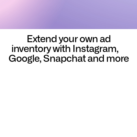
Extend your own ad
inventory with Instagram,
Google, Snapchat and more