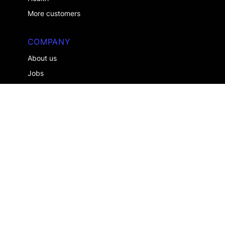
More customers
COMPANY
About us
Jobs
Contact us
ALREADY A CLIENT ?
Log in
Legal notice
Privacy Policy
About Us
Join Us
English