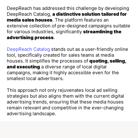
DeepReach has addressed this challenge by developing
DeepReach Catalog,
a distinctive solution tailored for
media sales houses
. The platform features an
extensive collection of pre-designed campaigns suitable
for various industries, significantly
streamlining the
advertising process
.
DeepReach Catalog
stands out as a user-friendly online
tool, specifically created for sales teams at media
houses. It simplifies the processes of
quoting, selling,
and executing
a diverse range of local digital
campaigns, making it highly accessible even for the
smallest local advertisers.
This approach not only rejuvenates local ad selling
strategies but also aligns them with the current digital
advertising trends, ensuring that these media houses
remain relevant and competitive in the ever-changing
advertising landscape.