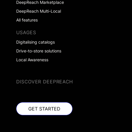
DeepReach Marketplace
DeepReach Multi-Local
All features
USAGES
Digitalising catalogs
Drive-to-store solutions
Local Awareness
DISCOVER DEEPREACH
GET STARTED
GET STARTED