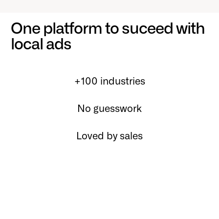
One platform to suceed with
local ads
+100 industries
No guesswork
Loved by sales