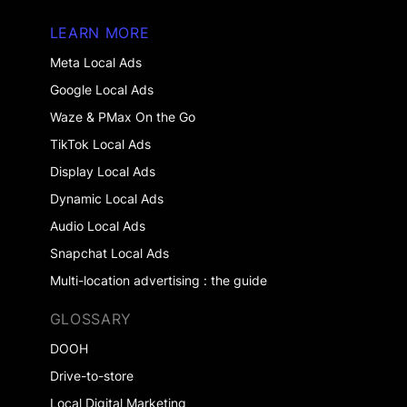
LEARN MORE
Meta Local Ads
Google Local Ads
Waze & PMax On the Go
TikTok Local Ads
Display Local Ads
Dynamic Local Ads
Audio Local Ads
Snapchat Local Ads
Multi-location advertising : the guide
GLOSSARY
DOOH
Drive-to-store
Local Digital Marketing