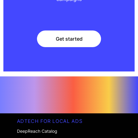
Get started
Get started
ADTECH FOR LOCAL ADS
DeepReach Catalog