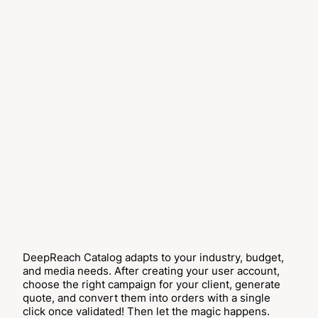
DeepReach Catalog adapts to your industry, budget,
and media needs. After creating your user account,
choose the right campaign for your client, generate
quote, and convert them into orders with a single
click once validated! Then let the magic happens.