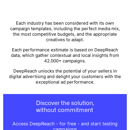
Each industry has been considered with its own
campaign templates, including the perfect media mix,
the most competitive budgets, and the appropriate
creatives to adapt.
Each performance estimate is based on DeepReach
data, which gather contextual and local insights from
42.000+ campaigns.
DeepReach unlocks the potential of your sellers in
digital advertising and delight your customers with the
exceptional ad performance.
Discover the solution,
without commitment
Access DeepReach - for free - and start testing
campaigns