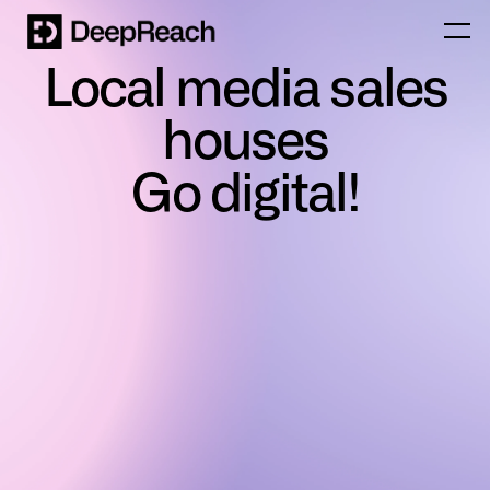
Local media sales
houses
Go digital!