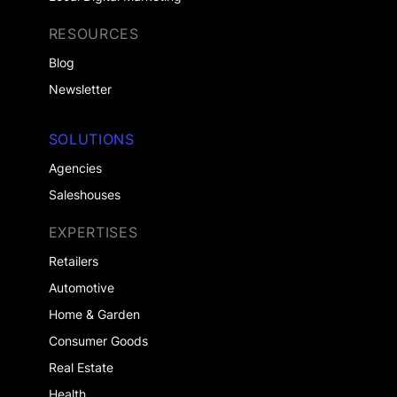
RESOURCES
Blog
Newsletter
SOLUTIONS
Agencies
Saleshouses
EXPERTISES
Retailers
Automotive
Home & Garden
Consumer Goods
Real Estate
Health