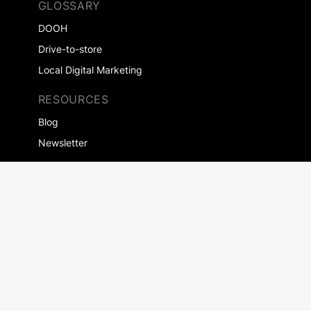
GLOSSARY
DOOH
Drive-to-store
Local Digital Marketing
RESOURCES
Blog
Newsletter
SOLUTIONS
Agencies
Saleshouses
EXPERTISES
Retailers
Automotive