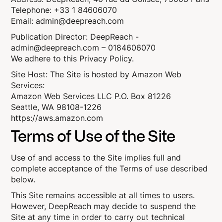
Telephone: +33 1 84606070
Email: admin@deepreach.com
Publication Director: DeepReach -
admin@deepreach.com – 0184606070
We adhere to this
Privacy Policy
.
Site Host: The Site is hosted by Amazon Web
Services:
Amazon Web Services LLC P.O. Box 81226
Seattle, WA 98108-1226
https://aws.amazon.com
Terms of Use of the Site
Use of and access to the Site implies full and
complete acceptance of the Terms of use described
below.
This Site remains accessible at all times to users.
However, DeepReach may decide to suspend the
Site at any time in order to carry out technical