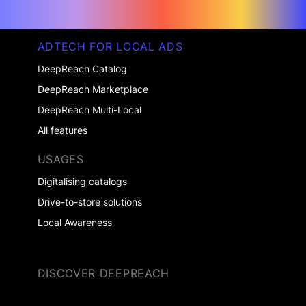
ADTECH FOR LOCAL ADS
DeepReach Catalog
DeepReach Marketplace
DeepReach Multi-Local
All features
USAGES
Digitalising catalogs
Drive-to-store solutions
Local Awareness
DISCOVER DEEPREACH