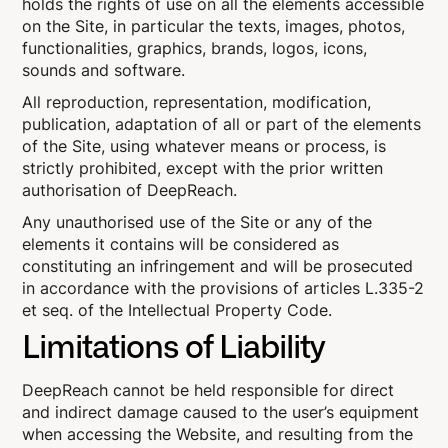
holds the rights of use on all the elements accessible
on the Site, in particular the texts, images, photos,
functionalities, graphics, brands, logos, icons,
sounds and software.
All reproduction, representation, modification,
publication, adaptation of all or part of the elements
of the Site, using whatever means or process, is
strictly prohibited, except with the prior written
authorisation of DeepReach.
Any unauthorised use of the Site or any of the
elements it contains will be considered as
constituting an infringement and will be prosecuted
in accordance with the provisions of articles L.335-2
et seq. of the Intellectual Property Code.
Limitations of Liability
DeepReach cannot be held responsible for direct
and indirect damage caused to the user’s equipment
when accessing the Website, and resulting from the