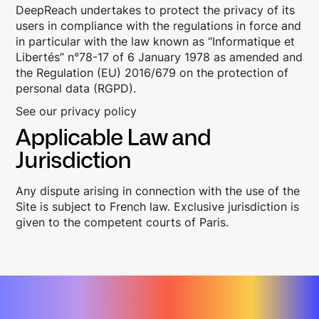
DeepReach undertakes to protect the privacy of its
users in compliance with the regulations in force and
in particular with the law known as “Informatique et
Libertés” n°78-17 of 6 January 1978 as amended and
the Regulation (EU) 2016/679 on the protection of
personal data (RGPD).
See our privacy policy
Applicable Law and
Jurisdiction
Any dispute arising in connection with the use of the
Site is subject to French law. Exclusive jurisdiction is
given to the competent courts of Paris.