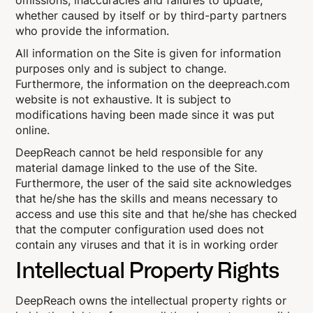
omissions, inaccuracies and failures to update,
whether caused by itself or by third-party partners
who provide the information.
All information on the Site is given for information
purposes only and is subject to change.
Furthermore, the information on the deepreach.com
website is not exhaustive. It is subject to
modifications having been made since it was put
online.
DeepReach cannot be held responsible for any
material damage linked to the use of the Site.
Furthermore, the user of the said site acknowledges
that he/she has the skills and means necessary to
access and use this site and that he/she has checked
that the computer configuration used does not
contain any viruses and that it is in working order
Intellectual Property Rights
DeepReach owns the intellectual property rights or