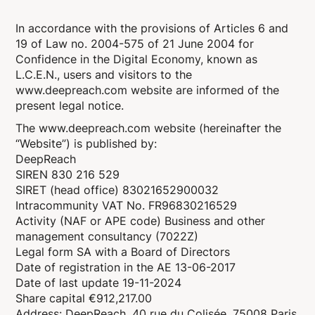
In accordance with the provisions of Articles 6 and
19 of Law no. 2004-575 of 21 June 2004 for
Confidence in the Digital Economy, known as
L.C.E.N., users and visitors to the
www.deepreach.com website are informed of the
present legal notice.
The www.deepreach.com website (hereinafter the
“Website”) is published by:
DeepReach
SIREN 830 216 529
SIRET (head office) 83021652900032
Intracommunity VAT No. FR96830216529
Activity (NAF or APE code) Business and other
management consultancy (7022Z)
Legal form SA with a Board of Directors
Date of registration in the AE 13-06-2017
Date of last update 19-11-2024
Share capital €912,217.00
Address: DeepReach, 40 rue du Colisée, 75008 Paris