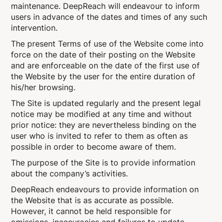
maintenance. DeepReach will endeavour to inform
users in advance of the dates and times of any such
intervention.
The present Terms of use of the Website come into
force on the date of their posting on the Website
and are enforceable on the date of the first use of
the Website by the user for the entire duration of
his/her browsing.
The Site is updated regularly and the present legal
notice may be modified at any time and without
prior notice: they are nevertheless binding on the
user who is invited to refer to them as often as
possible in order to become aware of them.
The purpose of the Site is to provide information
about the company’s activities.
DeepReach endeavours to provide information on
the Website that is as accurate as possible.
However, it cannot be held responsible for