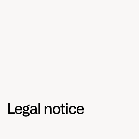
Legal notice