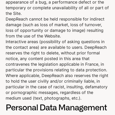
appearance of a bug, a performance defect or the
temporary or complete unavailability of all or part of
the Site.
DeepReach cannot be held responsible for indirect
damage (such as loss of market, loss of turnover,
loss of opportunity or damage to image) resulting
from the use of the Website.
Interactive areas (possibility of asking questions in
the contact area) are available to users. DeepReach
reserves the right to delete, without prior formal
notice, any content posted in this area that
contravenes the legislation applicable in France, in
particular the provisions relating to data protection.
Where applicable, DeepReach also reserves the right
to hold the user civilly and/or criminally liable, in
particular in the case of racist, insulting, defamatory
or pornographic messages, regardless of the
medium used (text, photographs, etc.).
Personal Data Management