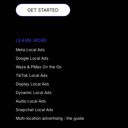
GET STARTED
GET STARTED
LEARN MORE
Meta Local Ads
Google Local Ads
Waze & PMax On the Go
TikTok Local Ads
Display Local Ads
Dynamic Local Ads
Audio Local Ads
Snapchat Local Ads
Multi-location advertising : the guide