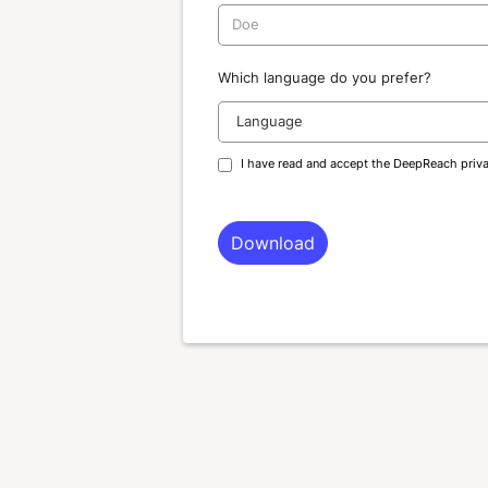
Which language do you prefer?
I have read and accept the DeepReach
priv