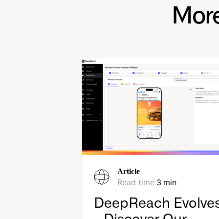
More
Article
Read time
3
min
DeepReach Evolve