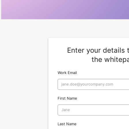
Enter your details
the whitep
Work Email
First Name
Last Name