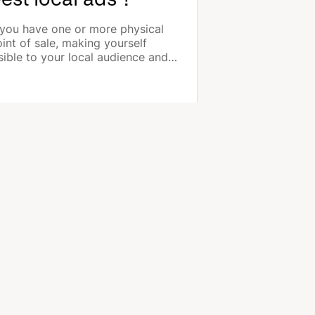
 you have one or more physical
int of sale, making yourself
sible to your local audience and
rgeting the customers closest to
u are the most effective ways of
romoting your business and your
oducts.
COMPANY
About us
Jobs
Contact us