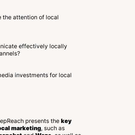
the attention of local
cate effectively locally
hannels?
media investments for local
DeepReach presents the
key
ocal marketing
, such as