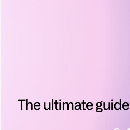
The ultimate guide 