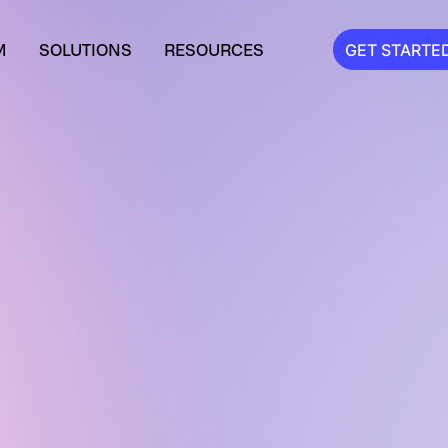
M
SOLUTIONS
RESOURCES
GET STARTE