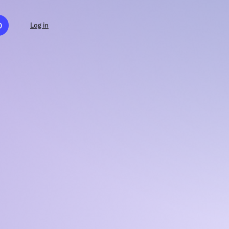
D
Log in