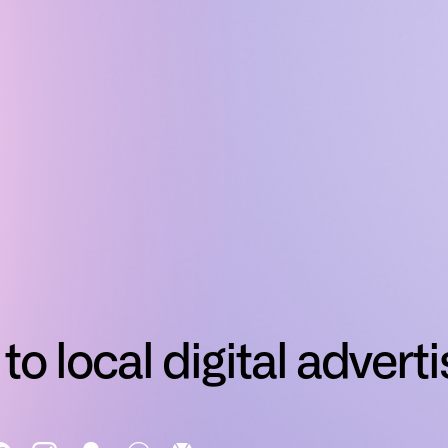
to local digital adverti