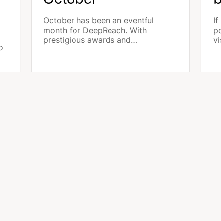
October has been an eventful
If
month for DeepReach. With
po
prestigious awards and
vi
o
technological advancements, we
ta
have strengthened our position as
yo
a leader in multilocal advertising on
p
s.
the market. Discover the highlights
pr
of DeepReach for october 2024.
MORE ARTICLES
LUTIONS
LEARN MORE
ncies
Meta Local Ads
eshouses
Google Local Ads
Waze & PMax On the Go
PERTISES