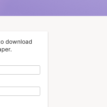
 to download
aper.