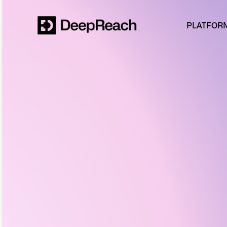
PLATFOR