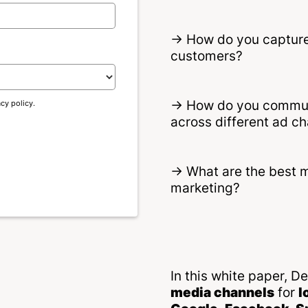
-> How do you capture 
customers?
-> How do you communi
acy policy.
across different ad c
-> What are the best 
marketing?
In this white paper, 
media channels
for
l