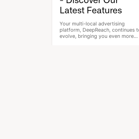
- Discover Our
Latest Features
Your multi-local advertising
platform, DeepReach, continues t
evolve, bringing you even more
features to optimize local
advertising for each of your store
ADTECH FOR LOCAL ADS
SO
DeepReach Catalog
Age
DeepReach Marketplace
Sal
DeepReach Multi-Local
EX