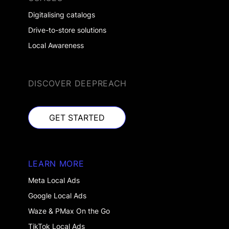
Digitalising catalogs
Drive-to-store solutions
Local Awareness
DISCOVER DEEPREACH
GET STARTED
GET STARTED
LEARN MORE
Meta Local Ads
Google Local Ads
Waze & PMax On the Go
TikTok Local Ads