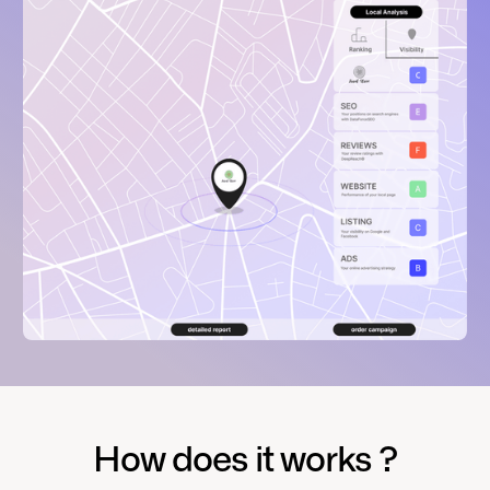
How does it works ?