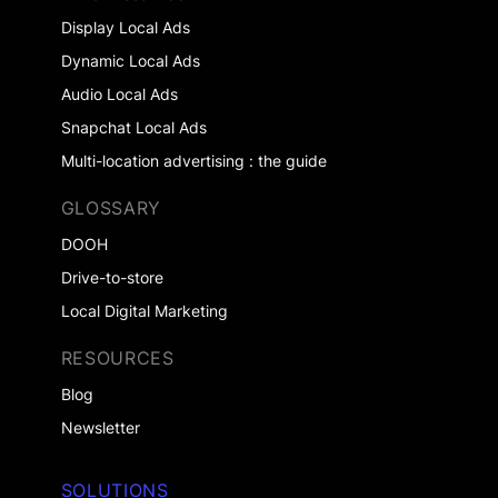
Display Local Ads
Dynamic Local Ads
Audio Local Ads
Snapchat Local Ads
Multi-location advertising : the guide
GLOSSARY
DOOH
Drive-to-store
Local Digital Marketing
RESOURCES
Blog
Newsletter
SOLUTIONS