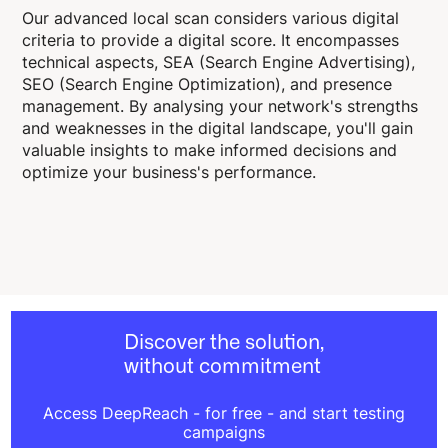
Our advanced local scan considers various digital
criteria to provide a digital score. It encompasses
technical aspects, SEA (Search Engine Advertising),
SEO (Search Engine Optimization), and presence
management. By analysing your network's strengths
and weaknesses in the digital landscape, you'll gain
valuable insights to make informed decisions and
optimize your business's performance.
Discover the solution,
without commitment
Access DeepReach - for free - and start testing
campaigns