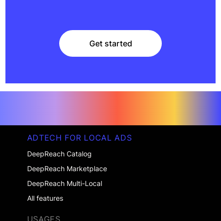
Get started
Get started
ADTECH FOR LOCAL ADS
DeepReach Catalog
DeepReach Marketplace
DeepReach Multi-Local
All features
USAGES