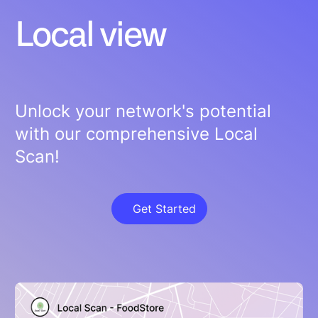
Local view
Unlock your network's potential
with our comprehensive Local
Scan!
Get Started
Get Started