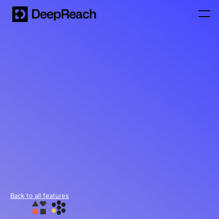
Back to all features