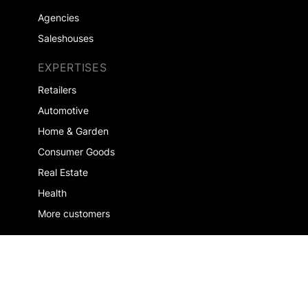
Agencies
Saleshouses
EXPERTISES
Retailers
Automotive
Home & Garden
Consumer Goods
Real Estate
Health
More customers
COMPANY
About us
Jobs