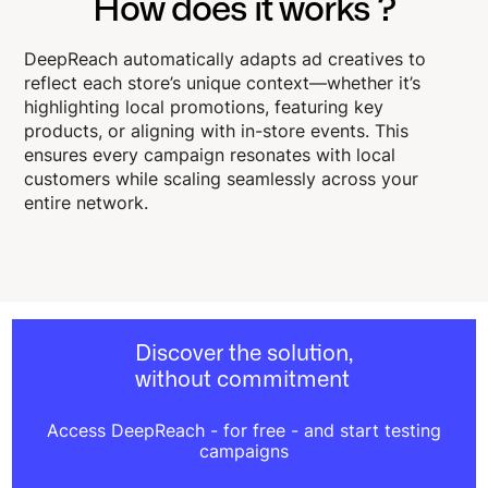
How does it works ?
DeepReach automatically adapts ad creatives to
reflect each store’s unique context—whether it’s
highlighting local promotions, featuring key
products, or aligning with in-store events. This
ensures every campaign resonates with local
customers while scaling seamlessly across your
entire network.
Discover the solution,
without commitment
Access DeepReach - for free - and start testing
campaigns