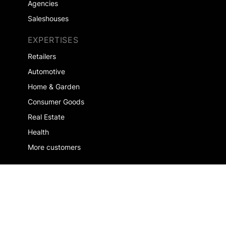
Agencies
Saleshouses
EXPERTISES
Retailers
Automotive
Home & Garden
Consumer Goods
Real Estate
Health
More customers
COMPANY
About us
Jobs
Contact us