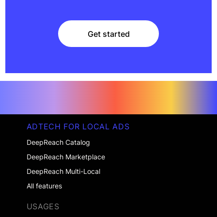
Get started
Get started
ADTECH FOR LOCAL ADS
DeepReach Catalog
DeepReach Marketplace
DeepReach Multi-Local
All features
USAGES