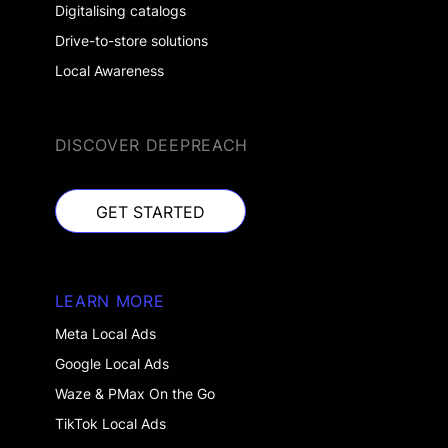
Digitalising catalogs
Drive-to-store solutions
Local Awareness
DISCOVER DEEPREACH
GET STARTED
GET STARTED
LEARN MORE
Meta Local Ads
Google Local Ads
Waze & PMax On the Go
TikTok Local Ads