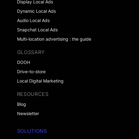
Display Local Ads
Dynamic Local Ads
Audio Local Ads
Snapchat Local Ads
Multi-location advertising : the guide
GLOSSARY
DOOH
Drive-to-store
Local Digital Marketing
RESOURCES
Blog
Newsletter
SOLUTIONS