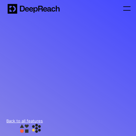
Back to all features