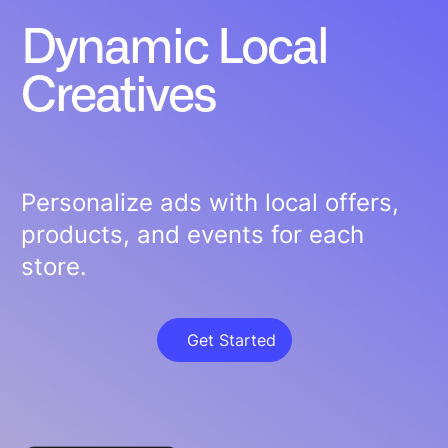
Dynamic Local
Creatives
Personalize ads with local offers,
products, and events for each
store.
Get Started
Get Started