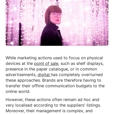
While marketing actions used to focus on physical
devices at the
point of sale
, such as shelf displays,
presence in the paper catalogue, or in common
advertisements,
digital
has completely overturned
these approaches. Brands are therefore having to
transfer their offline communication budgets to the
online world.
However, these actions often remain ad hoc and
very localised according to the suppliers' listings.
Moreover, their management is complex, and