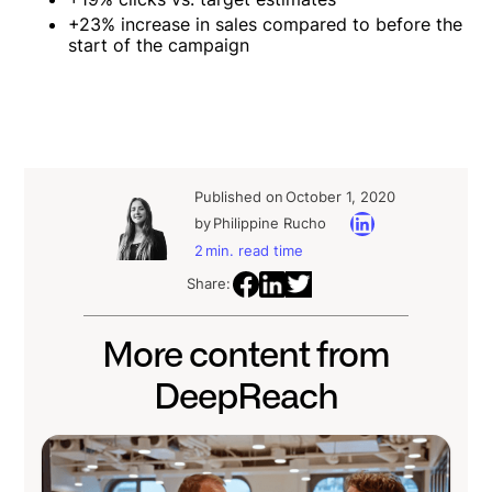
+23% increase in sales compared to before the
start of the campaign
Published on
October 1, 2020
by
Philippine Rucho
2
min. read time
Share:
More content from
DeepReach