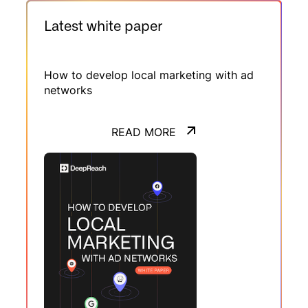
campagnes multilocales et pilotage de
réseaux, elle montre comment la stratégie
Latest white paper
média s’oriente vers un modèle à la fois
automatisé et profondément local.
How to develop local marketing with ad
networks
READ MORE
READ MORE