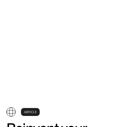
ARTICLE