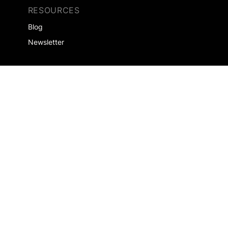
RESOURCES
Blog
Newsletter
SOLUTIONS
Agencies
Saleshouses
EXPERTISES
Retailers
Automotive
Home & Garden
Consumer Goods
Real Estate
Health