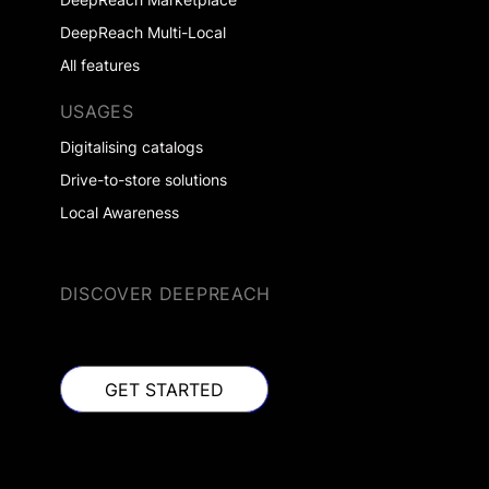
DeepReach Multi-Local
All features
USAGES
Digitalising catalogs
Drive-to-store solutions
Local Awareness
DISCOVER DEEPREACH
GET STARTED
GET STARTED