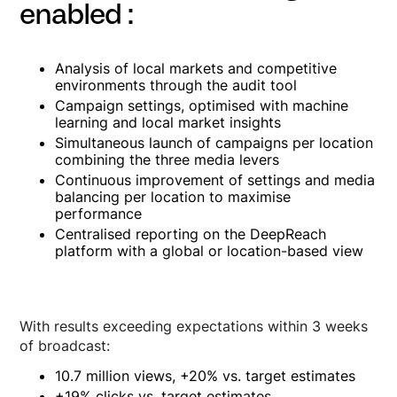
enabled :
Analysis of local markets and competitive
environments through the audit tool
Campaign settings, optimised with machine
learning and local market insights
Simultaneous launch of campaigns per location
combining the three media levers
Continuous improvement of settings and media
balancing per location to maximise
performance
Centralised reporting on the DeepReach
platform with a global or location-based view
With results exceeding expectations within 3 weeks
of broadcast:
10.7 million views, +20% vs. target estimates
+19% clicks vs. target estimates