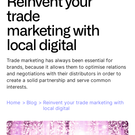
Reinvent your
trade
marketing with
local digital
Trade marketing has always been essential for
brands, because it allows them to optimise relations
and negotiations with their distributors in order to
create a solid partnership and serve common
interests.
Home
>
Blog
>
Reinvent your trade marketing with
local digital