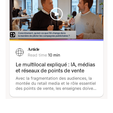
Article
Read time
10
min
Le multilocal expliqué : IA, médias
et réseaux de points de vente
Avec la fragmentation des audiences, la
montée du retail media et le rôle essentiel
des points de vente, les enseignes doivent
désormais allier cohérence nationale et
efficacité locale. La série vidéo produite
par The Media Leader avec DeepReach
illustre cette transition : entre IA,