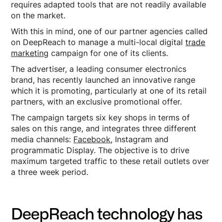
requires adapted tools that are not readily available
on the market.
With this in mind, one of our partner agencies called
on DeepReach to manage a multi-local digital
trade
marketing
campaign for one of its clients.
The advertiser, a leading consumer electronics
brand, has recently launched an innovative range
which it is promoting, particularly at one of its retail
partners, with an exclusive promotional offer.
The campaign targets six key shops in terms of
sales on this range, and integrates three different
media channels:
Facebook
, Instagram and
programmatic Display. The objective is to drive
maximum targeted traffic to these retail outlets over
a three week period.
DeepReach technology has