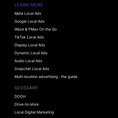
LEARN MORE
Meta Local Ads
Google Local Ads
Waze & PMax On the Go
TikTok Local Ads
Display Local Ads
Dynamic Local Ads
Audio Local Ads
Snapchat Local Ads
Multi-location advertising : the guide
GLOSSARY
DOOH
Drive-to-store
Local Digital Marketing