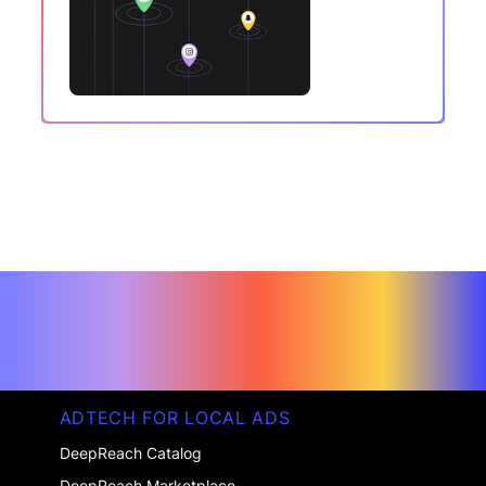
ADTECH FOR LOCAL ADS
DeepReach Catalog
DeepReach Marketplace