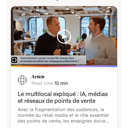
Article
Read time
10
min
Le multilocal expliqué : IA, médias
et réseaux de points de vente
Avec la fragmentation des audiences, la
montée du retail media et le rôle essentiel
des points de vente, les enseignes doivent
désormais allier cohérence nationale et