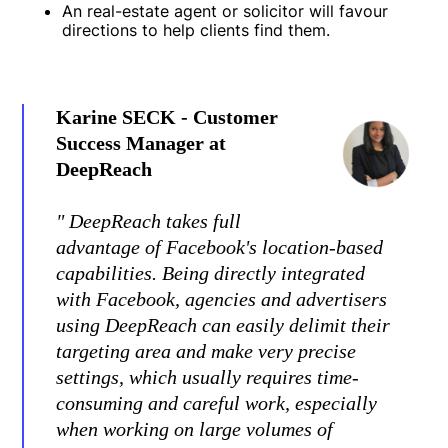
An real-estate agent or solicitor will favour
directions to help clients find them.
Karine SECK - Customer
Success Manager at
DeepReach
" DeepReach takes full
advantage of Facebook's location-based
capabilities. Being directly integrated
with Facebook, agencies and advertisers
using DeepReach can easily delimit their
targeting area and make very precise
settings, which usually requires time-
consuming and careful work, especially
when working on large volumes of