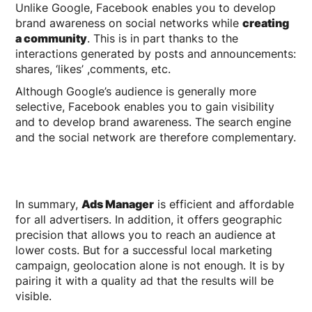
Unlike Google, Facebook enables you to develop
brand awareness on social networks while
creating
a community
. This is in part thanks to the
interactions generated by posts and announcements:
shares, ‘likes’ ,comments, etc.
Although Google’s audience is generally more
selective, Facebook enables you to gain visibility
and to develop brand awareness. The search engine
and the social network are therefore complementary.
In summary,
Ads Manager
is efficient and affordable
for all advertisers. In addition, it offers geographic
precision that allows you to reach an audience at
lower costs. But for a successful local marketing
campaign, geolocation alone is not enough. It is by
pairing it with a quality ad that the results will be
visible.