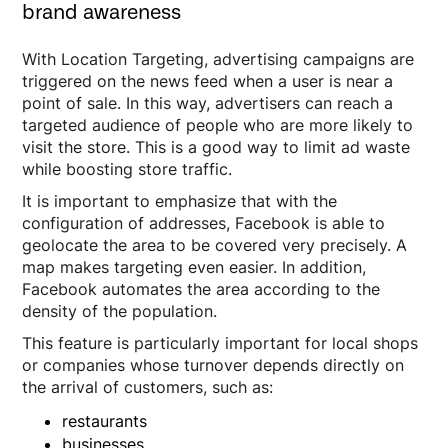
brand awareness
With Location Targeting, advertising campaigns are
triggered on the news feed when a user is near a
point of sale. In this way, advertisers can reach a
targeted audience of people who are more likely to
visit the store. This is a good way to limit ad waste
while boosting store traffic.
It is important to emphasize that with the
configuration of addresses, Facebook is able to
geolocate the area to be covered very precisely. A
map makes targeting even easier. In addition,
Facebook automates the area according to the
density of the population.
This feature is particularly important for local shops
or companies whose turnover depends directly on
the arrival of customers, such as:
restaurants
businesses