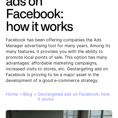
ads on
Facebook:
how it works
Facebook has been offering companies the Ads
Manager advertising tool for many years. Among its
many features, it provides you with the ability to
promote local points of sale. This option has many
advantages: affordable marketing campaigns,
increased visits to stores, etc. Geotargeting ads on
Facebook is proving to be a major asset in the
development of a good e-commerce strategy.
Home
>
Blog
>
Geotargeted ads on Facebook: how
it works