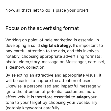
Now, all that’s left to do is place your order!
Focus on the advertising format
Working on point-of-sale marketing is essential in
developing a solid
digital strategy
. It’s important to
pay careful attention to the ads, and this involves,
notably, choosing appropriate advertising formats :
photo, video,story, message on Messenger, carousel,
slideshow, collection.
By selecting an attractive and appropriate visual, it
will be easier to capture the attention of users.
Likewise, a personalized and impactful message wil
lgrab the attention of potential customers more
effectively. It is therefore essential to
adapt
your
tone to your target by choosing your vocabulary
(notably keywords) carefully.