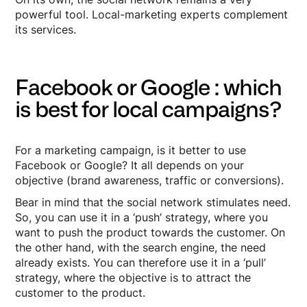
powerful tool. Local-marketing experts complement
its services.
Facebook or Google : which
is best for local campaigns?
For a marketing campaign, is it better to use
Facebook or Google? It all depends on your
objective (brand awareness, traffic or conversions).
Bear in mind that the social network stimulates need.
So, you can use it in a ‘push’ strategy, where you
want to push the product towards the customer. On
the other hand, with the search engine, the need
already exists. You can therefore use it in a ‘pull’
strategy, where the objective is to attract the
customer to the product.