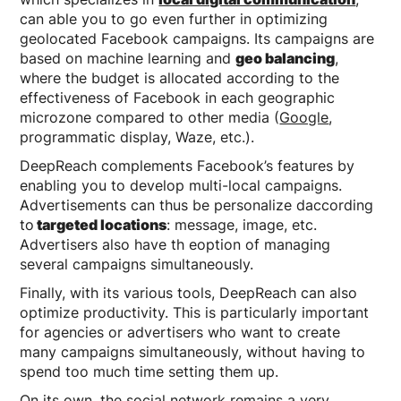
can able you to go even further in optimizing
geolocated Facebook campaigns. Its campaigns are
based on machine learning and
geo balancing
,
where the budget is allocated according to the
effectiveness of Facebook in each geographic
microzone compared to other media (
Google
,
programmatic display, Waze, etc.).
DeepReach complements Facebook’s features by
enabling you to develop multi-local campaigns.
Advertisements can thus be personalize daccording
to
targeted locations
: message, image, etc.
Advertisers also have th eoption of managing
several campaigns simultaneously.
Finally, with its various tools, DeepReach can also
optimize productivity. This is particularly important
for agencies or advertisers who want to create
many campaigns simultaneously, without having to
spend too much time setting them up.
On its own, the social network remains a very