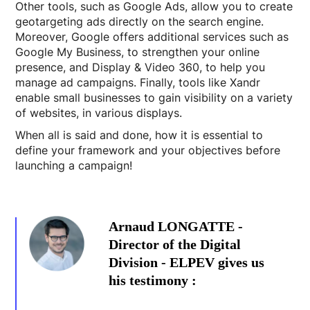
Other tools, such as Google Ads, allow you to create
geotargeting ads directly on the search engine.
Moreover, Google offers additional services such as
Google My Business, to strengthen your online
presence, and Display & Video 360, to help you
manage ad campaigns. Finally, tools like Xandr
enable small businesses to gain visibility on a variety
of websites, in various displays.
When all is said and done, how it is essential to
define your framework and your objectives before
launching a campaign!
Arnaud LONGATTE -
Director of the Digital
Division - ELPEV gives us
his testimony :