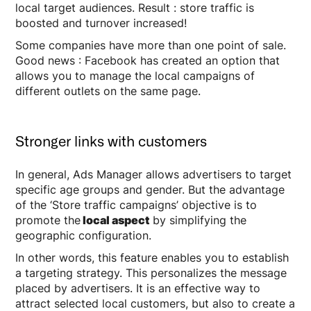
local target audiences. Result : store traffic is
boosted and turnover increased!
Some companies have more than one point of sale.
Good news : Facebook has created an option that
allows you to manage the local campaigns of
different outlets on the same page.
Stronger links with customers
In general, Ads Manager allows advertisers to target
specific age groups and gender. But the advantage
of the ‘Store traffic campaigns’ objective is to
promote the
local aspect
by simplifying the
geographic configuration.
In other words, this feature enables you to establish
a targeting strategy. This personalizes the message
placed by advertisers. It is an effective way to
attract selected local customers, but also to create a