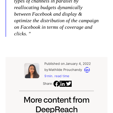
types of channels in parallel by
reallocating budgets dynamically
between Facebook and display &
optimize the distribution of the campaign
on Facebook in terms of coverage and
clicks. "
Published on
January 4, 2022
by
Mathilde Prouchandy
9
min. read time
Share:
More content from
DeepReach