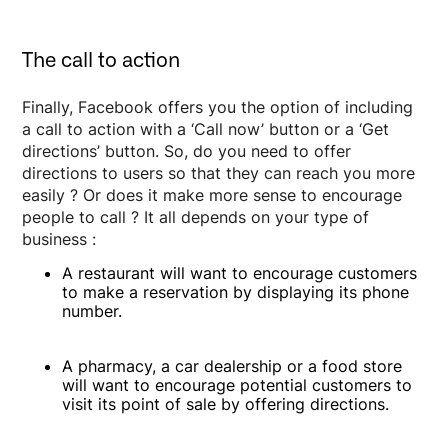
The call to action
Finally, Facebook offers you the option of including
a call to action with a ‘Call now’ button or a ‘Get
directions’ button. So, do you need to offer
directions to users so that they can reach you more
easily ? Or does it make more sense to encourage
people to call ? It all depends on your type of
business :
A restaurant will want to encourage customers
to make a reservation by displaying its phone
number.
A pharmacy, a car dealership or a food store
will want to encourage potential customers to
visit its point of sale by offering directions.