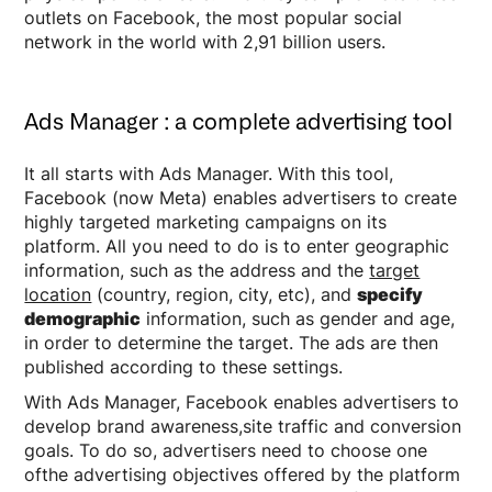
outlets on Facebook, the most popular social
network in the world with 2,91 billion users.
Ads Manager : a complete advertising tool
It all starts with Ads Manager. With this tool,
Facebook (now Meta) enables advertisers to create
highly targeted marketing campaigns on its
platform. All you need to do is to enter geographic
information, such as the address and the
target
location
(country, region, city, etc), and
specify
demographic
information, such as gender and age,
in order to determine the target. The ads are then
published according to these settings.
With Ads Manager, Facebook enables advertisers to
develop brand awareness,site traffic and conversion
goals. To do so, advertisers need to choose one
ofthe advertising objectives offered by the platform