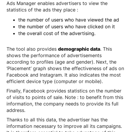
Ads Manager enables advertisers to view the
statistics of the ads they place :
the number of users who have viewed the ad
the number of users who have clicked on it
the overall cost of the advertising.
The tool also provides
demographic data
. This
shows the performance of advertisements
according to profiles (age and gender). Next, the
‘Placement’ graph shows the effectiveness of ads on
Facebook and Instagram. It also indicates the most
efficient device type (computer or mobile).
Finally, Facebook provides statistics on the number
of visits to points of sale. Note : to benefit from this
information, the company needs to provide its full
address.
Thanks to all this data, the advertiser has the
information necessary to improve all its campaigns.