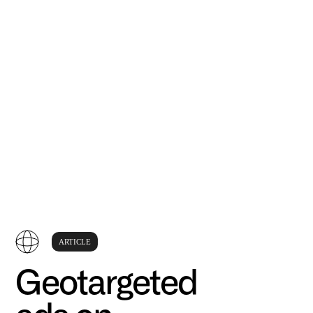
ARTICLE
Geotargeted