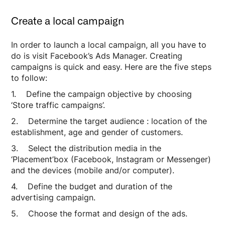
Create a local campaign
In order to launch a local campaign, all you have to
do is visit Facebook’s Ads Manager. Creating
campaigns is quick and easy. Here are the five steps
to follow:
1. Define the campaign objective by choosing
‘Store traffic campaigns’.
2. Determine the target audience : location of the
establishment, age and gender of customers.
3. Select the distribution media in the
‘Placement’box (Facebook, Instagram or Messenger)
and the devices (mobile and/or computer).
4. Define the budget and duration of the
advertising campaign.
5. Choose the format and design of the ads.