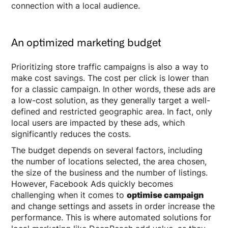
connection with a local audience.
An optimized marketing budget
Prioritizing store traffic campaigns is also a way to
make cost savings. The cost per click is lower than
for a classic campaign. In other words, these ads are
a low-cost solution, as they generally target a well-
defined and restricted geographic area. In fact, only
local users are impacted by these ads, which
significantly reduces the costs.
The budget depends on several factors, including
the number of locations selected, the area chosen,
the size of the business and the number of listings.
However, Facebook Ads quickly becomes
challenging when it comes to
optimise campaign
and change settings and assets in order increase the
performance. This is where automated solutions for