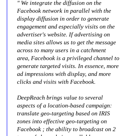
" We integrate the diffusion on the
Facebook network in parallel with the
display diffusion in order to generate
engagement and especially visits on the
advertiser's website. If advertising on
media sites allows us to get the message
across to many users in a catchment
area, Facebook is a privileged channel to
generate targeted visits. In essence, more
ad impressions with display, and more
clicks and visits with Facebook.
DeepReach brings value to several
aspects of a location-based campaign:
translate geo-targeting based on IRIS
zones into effective geo-targeting on
Facebook ; the ability to broadcast on 2