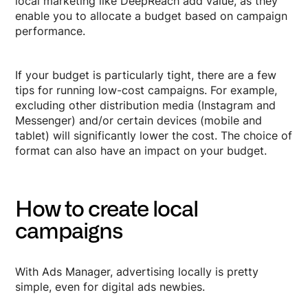
local marketing like DeepReach add value, as they
enable you to allocate a budget based on campaign
performance.
If your budget is particularly tight, there are a few
tips for running low-cost campaigns. For example,
excluding other distribution media (Instagram and
Messenger) and/or certain devices (mobile and
tablet) will significantly lower the cost. The choice of
format can also have an impact on your budget.
How to create local
campaigns
With Ads Manager, advertising locally is pretty
simple, even for digital ads newbies.