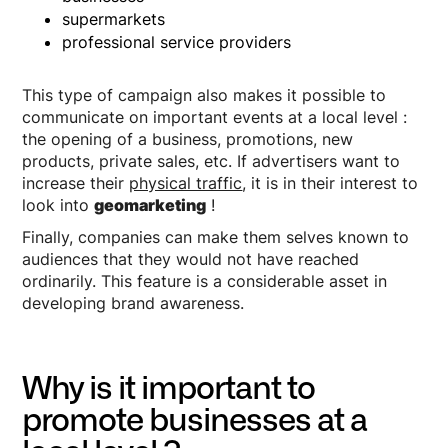
supermarkets
professional service providers
This type of campaign also makes it possible to
communicate on important events at a local level :
the opening of a business, promotions, new
products, private sales, etc. If advertisers want to
increase their
physical traffic
, it is in their interest to
look into
geomarketing
!
Finally, companies can make them selves known to
audiences that they would not have reached
ordinarily. This feature is a considerable asset in
developing brand awareness.
Why is it important to
promote businesses at a