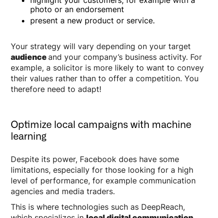
photo or an endorsement
present a new product or service.
Your strategy will vary depending on your target
audience
and your company’s business activity. For
example, a solicitor is more likely to want to convey
their values rather than to offer a competition. You
therefore need to adapt!
Optimize local campaigns with machine
learning
Despite its power, Facebook does have some
limitations, especially for those looking for a high
level of performance, for example communication
agencies and media traders.
This is where technologies such as DeepReach,
which specializes in
local digital communication
,