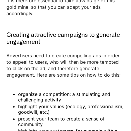
It is therefore essential to take advantage of this
gold mine, so that you can adapt your ads
accordingly.
Creating attractive campaigns to generate
engagement
Advertisers need to create compelling ads in order
to appeal to users, who will then be more tempted
to click on the ad, and therefore generate
engagement. Here are some tips on how to do this:
organize a competition: a stimulating and
challenging activity
highlight your values (ecology, professionalism,
goodwill, etc.)
present your team to create a sense of
community
highlight your customers, for example with a