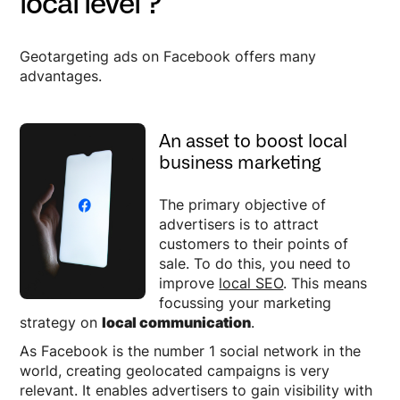
local level ?
Geotargeting ads on Facebook offers many
advantages.
An asset to boost local
business marketing
The primary objective of
advertisers is to attract
customers to their points of
sale. To do this, you need to
improve
local SEO
. This means
focussing your marketing
strategy on
local communication
.
As Facebook is the number 1 social network in the
world, creating geolocated campaigns is very
relevant. It enables advertisers to gain visibility with