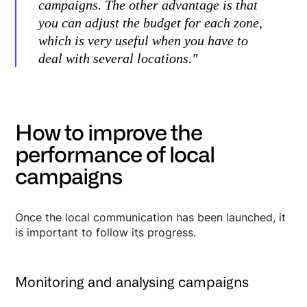
campaigns. The other advantage is that
you can adjust the budget for each zone,
which is very useful when you have to
deal with several locations."
How to improve the
performance of local
campaigns
Once the local communication has been launched, it
is important to follow its progress.
Monitoring and analysing campaigns