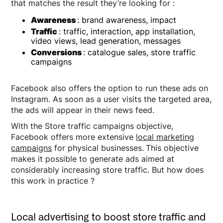
that matches the result they’re looking for :
Awareness
: brand awareness, impact
Traffic
: traffic, interaction, app installation,
video views, lead generation, messages
Conversions
: catalogue sales, store traffic
campaigns
Facebook also offers the option to run these ads on
Instagram. As soon as a user visits the targeted area,
the ads will appear in their news feed.
With the Store traffic campaigns objective,
Facebook offers more extensive
local marketing
campaigns
for physical businesses
.
This objective
makes it possible to generate ads aimed at
considerably increasing store traffic. But how does
this work in practice ?
Local advertising to boost store traffic and