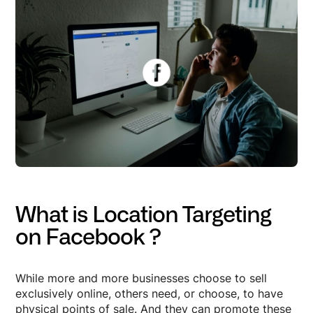
What is Location Targeting
on Facebook ?
While more and more businesses choose to sell
exclusively online, others need, or choose, to have
physical points of sale. And they can promote these