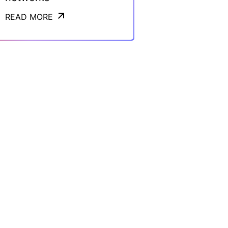
READ MORE
READ MORE