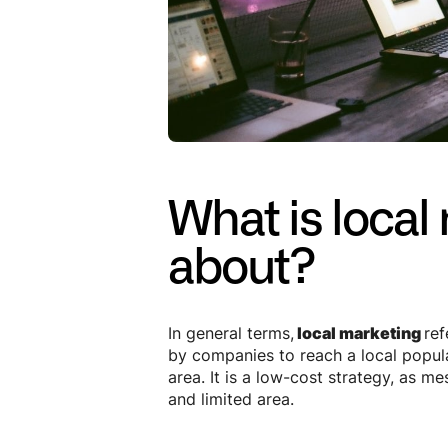
What is local 
about?
In general terms,
local marketing
ref
by companies to reach a local popula
area. It is a low-cost strategy, as m
and limited area.