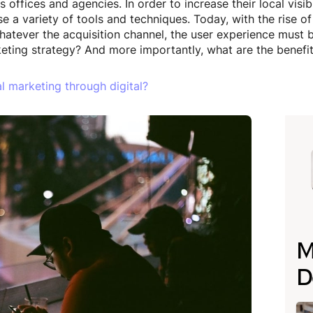
offices and agencies. In order to increase their local visib
e a variety of tools and techniques. Today, with the rise o
atever the acquisition channel, the user experience must be
eting strategy? And more importantly, what are the benefi
l marketing through digital?
M
D