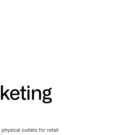
keting
ysical outlets for retail