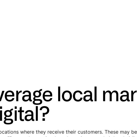
verage local mar
gital?
ations where they receive their customers. These may be ph