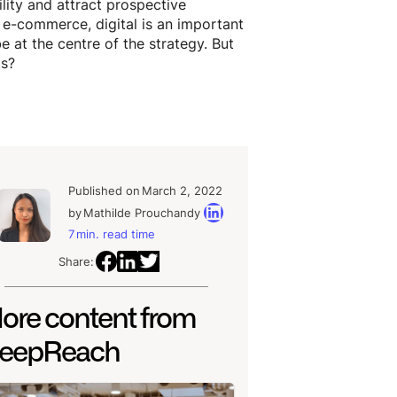
ility and attract prospective
f e-commerce, digital is an important
 at the centre of the strategy. But
ts?
Published on
March 2, 2022
by
Mathilde Prouchandy
7
min. read time
Share:
ore content from
eepReach