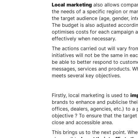
Local
marketing
also allows compan
the needs of a specific region or ma
the target audience (age, gender, int
The budget is also adjusted accordin
optimises costs for each campaign 
effectively when necessary.
The actions carried out will vary fr
initiatives will not be the same in eac
be able to better respond to custome
messages, services and products. What
meets several key objectives.
Firstly, local marketing is used to
imp
brands to enhance and publicise thei
offices, dealers, agencies, etc.) to a
objective ? To ensure that the target
close and accessible area.
This brings us to the next point. W