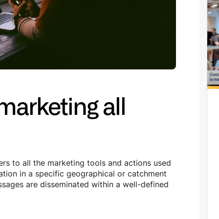
marketing all
ers to all the marketing tools and actions used
tion in a specific geographical or catchment
essages are disseminated within a well-defined