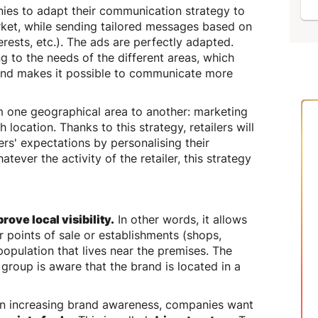
ies to adapt their communication strategy to
rket, while sending tailored messages based on
erests, etc.). The ads are perfectly adapted.
g to the needs of the different areas, which
and makes it possible to communicate more
om one geographical area to another: marketing
h location. Thanks to this strategy, retailers will
rs' expectations by personalising their
ever the activity of the retailer, this strategy
rove local visibility.
In other words, it allows
r points of sale or establishments (shops,
 population that lives near the premises. The
 group is aware that the brand is located in a
hen increasing brand awareness, companies want