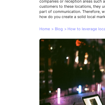
companies or reception areas such as 
customers to these locations, they us
part of communication. Therefore, wh
how do you create a solid local mark
Home
>
Blog
>
How to leverage loca