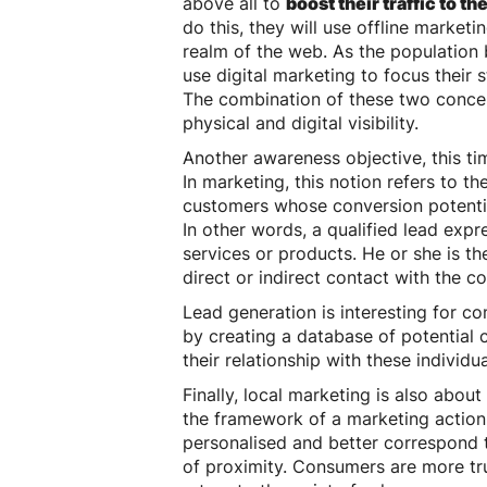
above all to
boost their traffic to the
do this, they will use offline marketi
realm of the web. As the population b
use digital marketing to focus their 
The combination of these two concepts
physical and digital visibility.
Another awareness objective, this tim
In marketing, this notion refers to t
customers whose conversion potential 
In other words, a qualified lead expr
services or products. He or she is t
direct or indirect contact with the 
Lead generation is interesting for c
by creating a database of potential 
their relationship with these individu
Finally, local marketing is also about
the framework of a marketing action
personalised and better correspond to
of proximity. Consumers are more trus