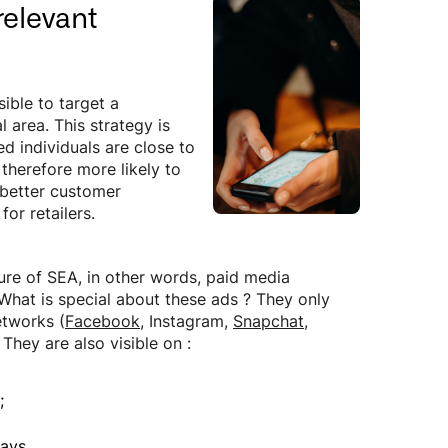
relevant
ible to target a
 area. This strategy is
ed individuals are close to
 therefore more likely to
 better customer
or retailers.
ture of SEA, in other words, paid media
What is special about these ads ? They only
etworks (
Facebook
, Instagram,
Snapchat
,
.
They are also visible on :
;
ays.