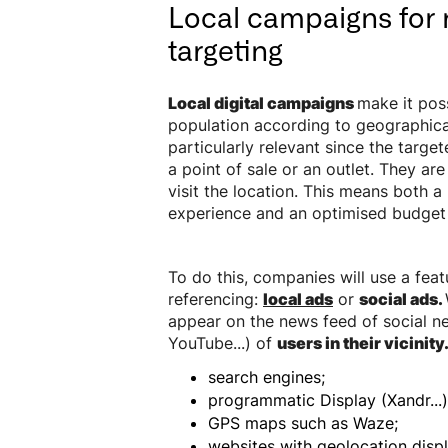
Local campaigns for 
targeting
Local digital campaigns
make it poss
population according to geographical
particularly relevant since the target
a point of sale or an outlet. They are
visit the location. This means both a
experience and an optimised budget f
To do this, companies will use a fea
referencing:
local ads
or
social ads.
appear on the news feed of social n
YouTube...) of
users in their vicinity
search engines;
programmatic Display (Xandr...)
GPS maps such as Waze;
websites with geolocation displ