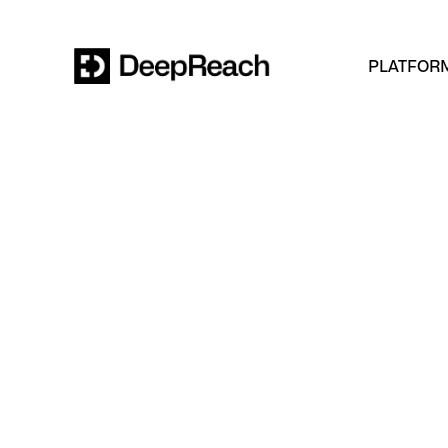
PLATFOR