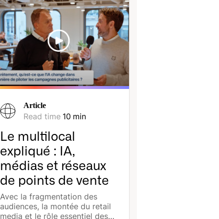
Article
Read time
10
min
Le multilocal
expliqué : IA,
médias et réseaux
de points de vente
Avec la fragmentation des
audiences, la montée du retail
media et le rôle essentiel des