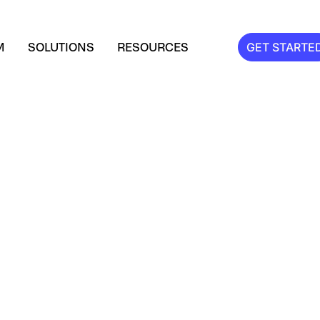
M
SOLUTIONS
RESOURCES
GET STARTE