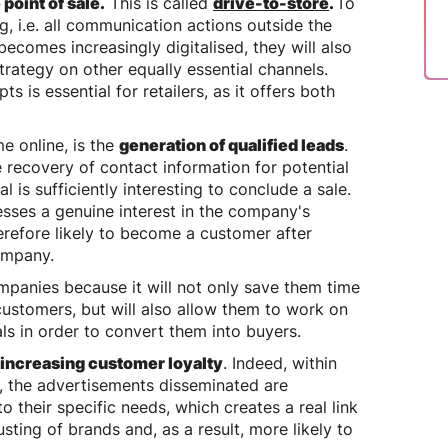
 point of sale.
This is called
drive-to-store
.
To
ng, i.e. all communication actions outside the
ecomes increasingly digitalised, they will also
strategy on other equally essential channels.
 is essential for retailers, as it offers both
e online, is the
generation of qualified leads
.
he recovery of contact information for potential
is sufficiently interesting to conclude a sale.
esses a genuine interest in the company's
herefore likely to become a customer after
company.
ompanies because it will not only save them time
customers, but will also allow them to work on
als in order to convert them into buyers.
increasing customer loyalty
. Indeed, within
, the advertisements disseminated are
 their specific needs, which creates a real link
ting of brands and, as a result, more likely to