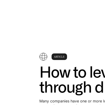
ARTICLE
How to le
through di
Many companies have one or more loc