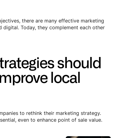
bjectives, there are many effective marketing
nd digital. Today, they complement each other
strategies should
improve local
panies to rethink their marketing strategy.
ential, even to enhance point of sale value.