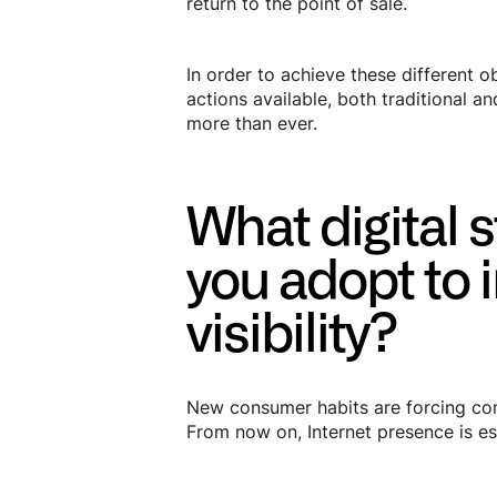
return to the point of sale.
In order to achieve these different o
actions available, both traditional a
more than ever.
What digital 
you adopt to 
visibility?
New consumer habits are forcing com
From now on, Internet presence is ess