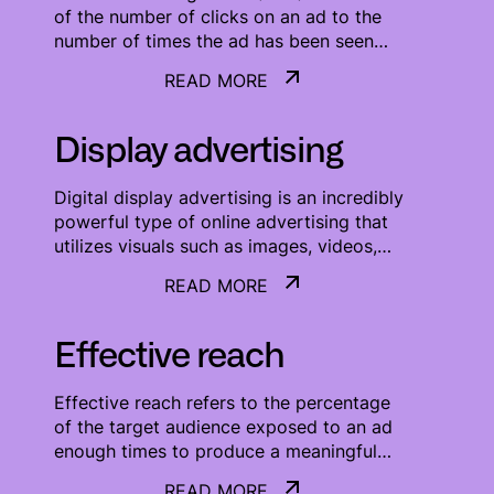
of the number of clicks on an ad to the
number of times the ad has been seen
(CTR = clicks/impressions). It is one of the
READ MORE
most important KPI used for measuring
READ MORE
the success of an online campaign.
Display advertising
Digital display advertising is an incredibly
powerful type of online advertising that
utilizes visuals such as images, videos,
and animations to effectively promote
READ MORE
products and services. This type of
READ MORE
advertising is particularly useful for
brands that want to capture attention and
Effective reach
create an emotional connection with their
target audience. With the help of digital
Effective reach refers to the percentage
display advertising, businesses can reach
of the target audience exposed to an ad
a much wider audience, target potential
enough times to produce a meaningful
customers more accurately, and deliver
advertising effect (typically three or more
their message in an engaging and
READ MORE