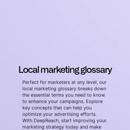
Local marketing glossary
Perfect for marketers at any level, our
local marketing glossary breaks down
the essential terms you need to know
to enhance your campaigns. Explore
key concepts that can help you
optimize your advertising efforts.
With DeepReach, start improving your
marketing strategy today and make