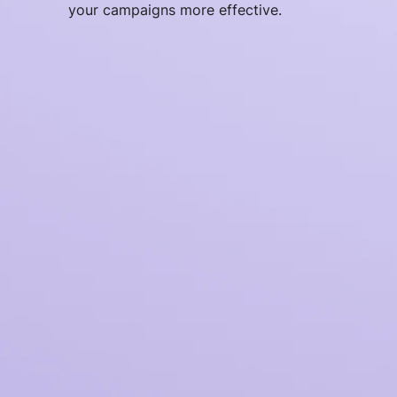
your campaigns more effective.