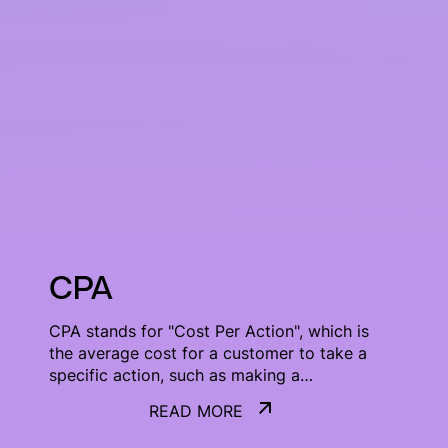
CPA
CPA stands for "Cost Per Action", which is
the average cost for a customer to take a
specific action, such as making a
purchase or signing up for a service.
READ MORE
READ MORE