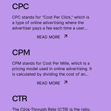
CPC
CPC stands for "Cost Per Click," which is
a type of online advertising where the
advertiser pays a fee each time a user
clicks on their ad.
READ MORE
READ MORE
CPM
CPM stands for Cost Per Mille, which is a
pricing model used in online advertising. It
is calculated by dividing the cost of an
advertisement by the number of
READ MORE
impressions it receives.
READ MORE
CTR
The Click-Through Rate (CTR) is the ratio