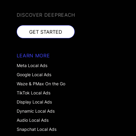
DISCOVER DEEPREACH
GET STARTED
GET STARTED
LEARN MORE
Meta Local Ads
Google Local Ads
Waze & PMax On the Go
TikTok Local Ads
Display Local Ads
Dynamic Local Ads
Audio Local Ads
Snapchat Local Ads