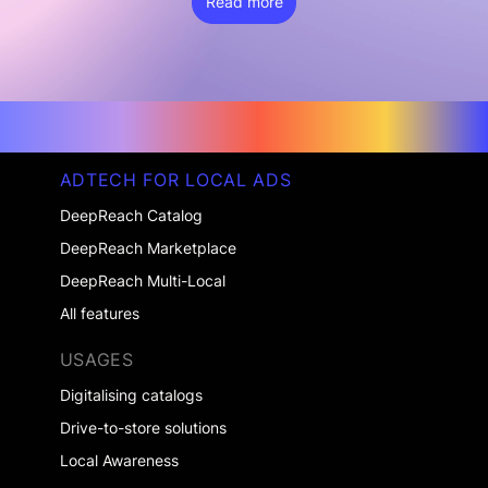
Read more
ADTECH FOR LOCAL ADS
DeepReach Catalog
DeepReach Marketplace
DeepReach Multi-Local
All features
USAGES
Digitalising catalogs
Drive-to-store solutions
Local Awareness