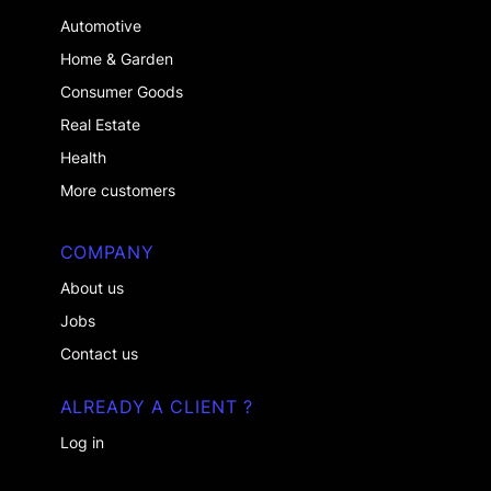
Automotive
Home & Garden
Consumer Goods
Real Estate
Health
More customers
COMPANY
About us
Jobs
Contact us
ALREADY A CLIENT ?
Log in