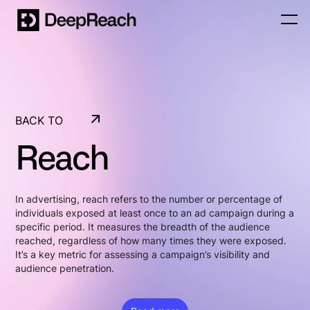
BACK TO
GLOSSARY
Reach
BACK TO
GLOSSARY
In advertising, reach refers to the number or percentage of
individuals exposed at least once to an ad campaign during a
specific period. It measures the breadth of the audience
reached, regardless of how many times they were exposed.
It’s a key metric for assessing a campaign’s visibility and
audience penetration.