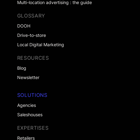
Multi-location advertising : the guide
GLOSSARY
DOOH
Drive-to-store
Local Digital Marketing
RESOURCES
Blog
Newsletter
SOLUTIONS
Agencies
Saleshouses
EXPERTISES
Retailers