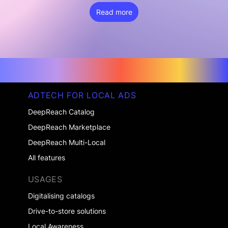
Read more
ADTECH FOR LOCAL ADS
DeepReach Catalog
DeepReach Marketplace
DeepReach Multi-Local
All features
USAGES
Digitalising catalogs
Drive-to-store solutions
Local Awareness