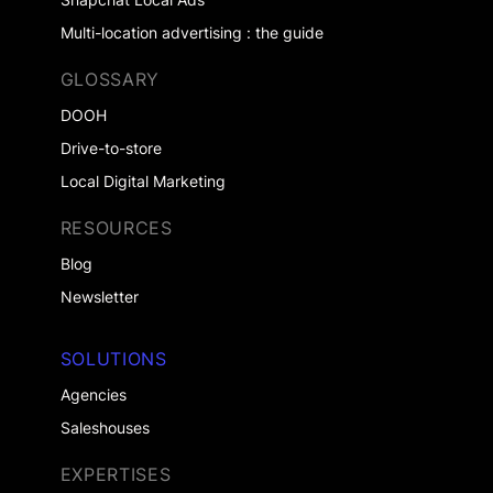
Multi-location advertising : the guide
GLOSSARY
DOOH
Drive-to-store
Local Digital Marketing
RESOURCES
Blog
Newsletter
SOLUTIONS
Agencies
Saleshouses
EXPERTISES