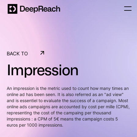
BACK TO
GLOSSARY
Impression
BACK TO
GLOSSARY
An impression is the metric used to count how many times an
online ad has been seen. It is also referred as an "ad view"
and is essentiel to evaluate the success of a campaign. Most
online ads campaigns are accounted by cost per mille (CPM),
representing the cost of the campaing per thousand
impressions : a CPM of 5€ means the campaign costs 5
euros per 1000 impressions.