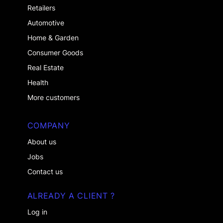
Retailers
Automotive
Home & Garden
Consumer Goods
Real Estate
Health
More customers
COMPANY
About us
Jobs
Contact us
ALREADY A CLIENT ?
Log in