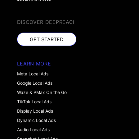
DISCOVER DEEPREACH
GET STARTED
GET STARTED
LEARN MORE
Meta Local Ads
Google Local Ads
Waze & PMax On the Go
TikTok Local Ads
Display Local Ads
Dynamic Local Ads
Audio Local Ads
Snapchat Local Ads