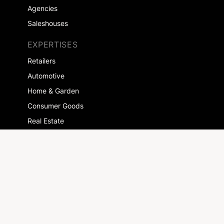
Agencies
Saleshouses
EXPERTISES
Retailers
Automotive
Home & Garden
Consumer Goods
Real Estate
Health
More customers
COMPANY
About us
Jobs