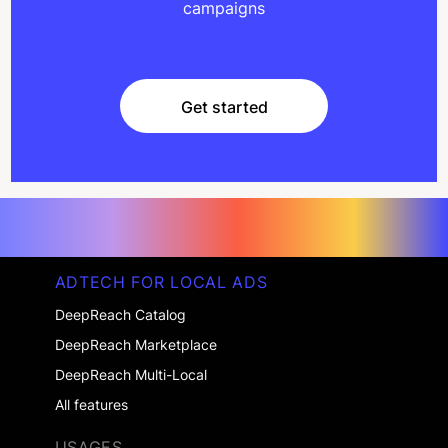
campaigns
Get started
Get started
ADTECH FOR LOCAL ADS
DeepReach Catalog
DeepReach Marketplace
DeepReach Multi-Local
All features
USAGES