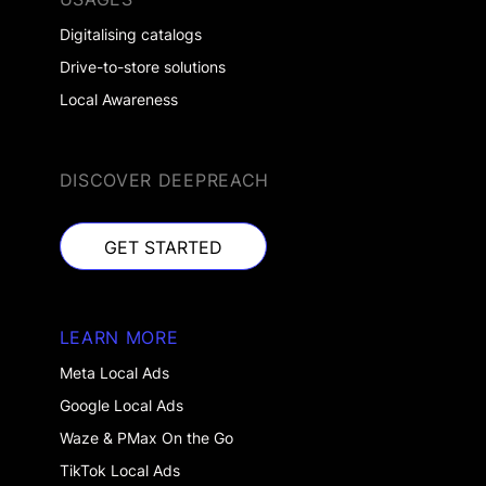
Digitalising catalogs
Drive-to-store solutions
Local Awareness
DISCOVER DEEPREACH
GET STARTED
GET STARTED
LEARN MORE
Meta Local Ads
Google Local Ads
Waze & PMax On the Go
TikTok Local Ads