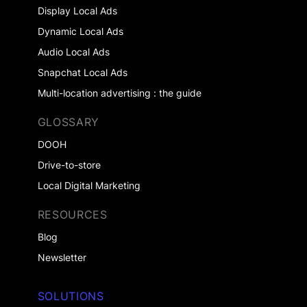
Display Local Ads
Dynamic Local Ads
Audio Local Ads
Snapchat Local Ads
Multi-location advertising : the guide
GLOSSARY
DOOH
Drive-to-store
Local Digital Marketing
RESOURCES
Blog
Newsletter
SOLUTIONS