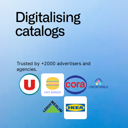
Digitalising
catalogs
Trusted by +2000 advertisers and
agencies.