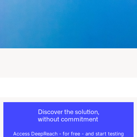
Discover the solution,
without commitment
Access DeepReach - for free - and start testing