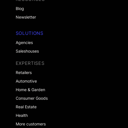
Blog
Newsletter
SOLUTIONS
Agencies
Saleshouses
EXPERTISES
Retailers
Automotive
Home & Garden
Consumer Goods
Real Estate
Health
More customers