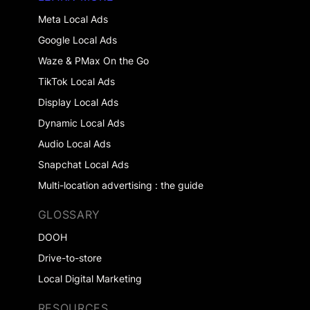
Meta Local Ads
Google Local Ads
Waze & PMax On the Go
TikTok Local Ads
Display Local Ads
Dynamic Local Ads
Audio Local Ads
Snapchat Local Ads
Multi-location advertising : the guide
GLOSSARY
DOOH
Drive-to-store
Local Digital Marketing
RESOURCES