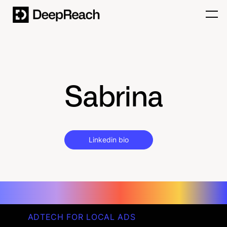
Sabrina
Linkedin bio
ADTECH FOR LOCAL ADS