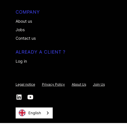
COMPANY
About us
Jobs
Contact us
ALREADY A CLIENT ?
Log in
Legal notice
Privacy Policy
About Us
Join Us
English