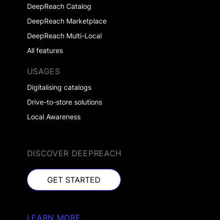
DeepReach Catalog
DeepReach Marketplace
DeepReach Multi-Local
All features
USAGES
Digitalising catalogs
Drive-to-store solutions
Local Awareness
DISCOVER DEEPREACH
GET STARTED
GET STARTED
LEARN MORE