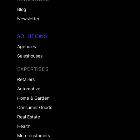
Blog
Newsletter
SOLUTIONS
Agencies
Saleshouses
EXPERTISES
Retailers
Automotive
Home & Garden
Consumer Goods
Real Estate
Health
More customers