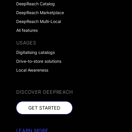
DeepReach Catalog
DeepReach Marketplace
DeepReach Multi-Local
All features
USAGES
Digitalising catalogs
Drive-to-store solutions
Local Awareness
DISCOVER DEEPREACH
GET STARTED
GET STARTED
LEARN MORE