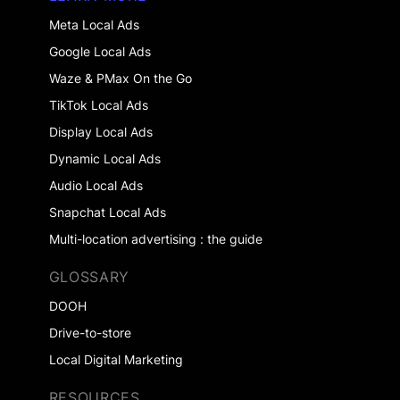
Meta Local Ads
Google Local Ads
Waze & PMax On the Go
TikTok Local Ads
Display Local Ads
Dynamic Local Ads
Audio Local Ads
Snapchat Local Ads
Multi-location advertising : the guide
GLOSSARY
DOOH
Drive-to-store
Local Digital Marketing
RESOURCES