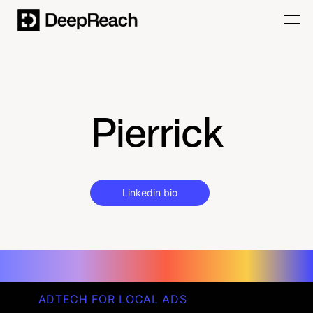
Pierrick
Linkedin bio
ADTECH FOR LOCAL ADS