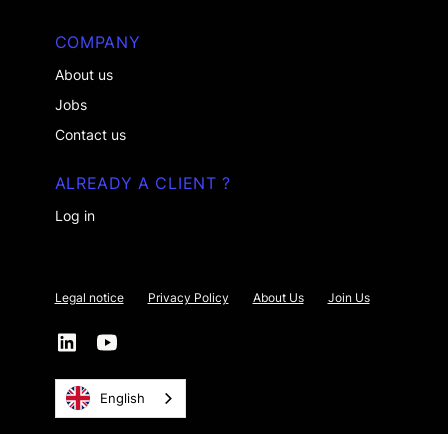
COMPANY
About us
Jobs
Contact us
ALREADY A CLIENT ?
Log in
Legal notice
Privacy Policy
About Us
Join Us
English