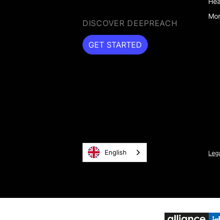
Hea
Mor
DISCOVER DEEPREACH
GET STARTED
GET STARTED
English
Lega