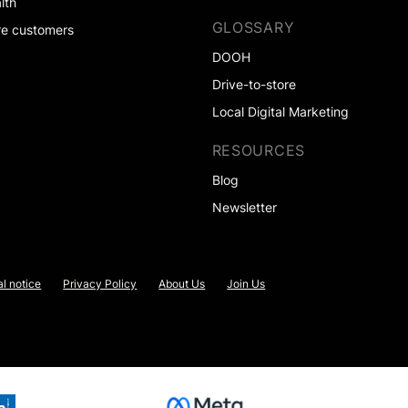
lth
GLOSSARY
e customers
DOOH
Drive-to-store
Local Digital Marketing
RESOURCES
Blog
Newsletter
l notice
Privacy Policy
About Us
Join Us