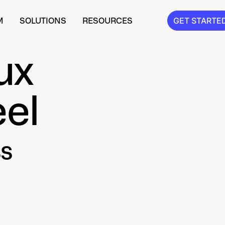
M
SOLUTIONS
RESOURCES
GET STARTE
ux
el
s