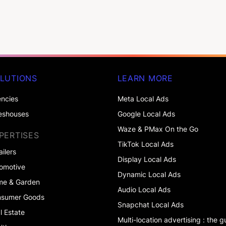
LUTIONS
LEARN MORE
ncies
Meta Local Ads
eshouses
Google Local Ads
Waze & PMax On the Go
PERTISES
TikTok Local Ads
ailers
Display Local Ads
omotive
Dynamic Local Ads
me & Garden
Audio Local Ads
nsumer Goods
Snapchat Local Ads
l Estate
Multi-location advertising : the g