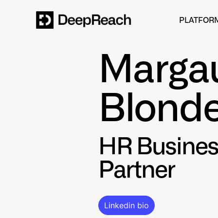
PLATFOR
Marga
Blonde
HR Busines
Partner
Linkedin bio