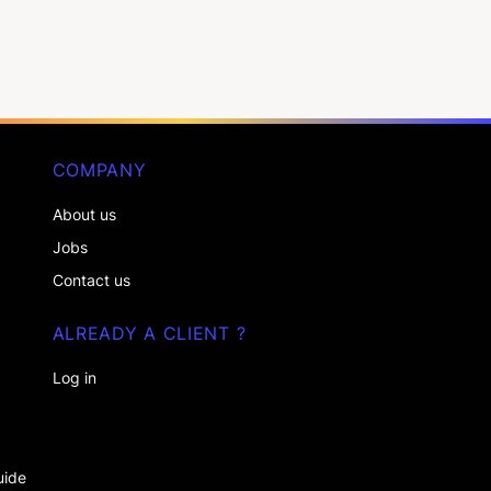
COMPANY
About us
Jobs
Contact us
ALREADY A CLIENT ?
Log in
uide