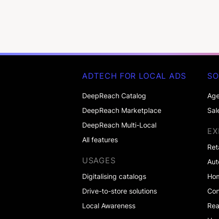
ADTECH FOR LOCAL ADS
SO
DeepReach Catalog
Age
DeepReach Marketplace
Sal
DeepReach Multi-Local
EX
All features
Ret
USAGES
Aut
Digitalising catalogs
Ho
Drive-to-store solutions
Co
Local Awareness
Rea