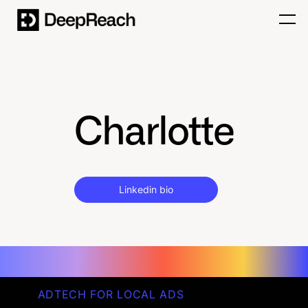
Charlotte
Linkedin bio
ADTECH FOR LOCAL ADS