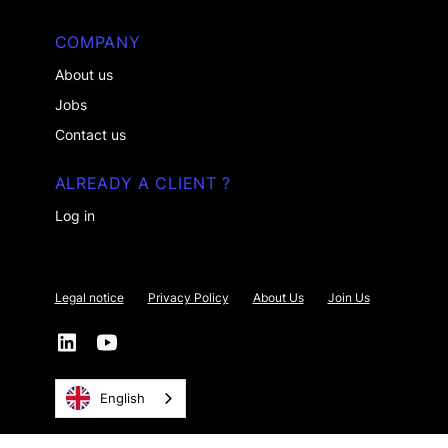
COMPANY
About us
Jobs
Contact us
ALREADY A CLIENT ?
Log in
Legal notice
Privacy Policy
About Us
Join Us
English