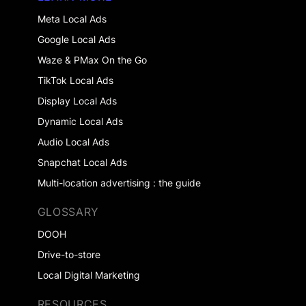
Meta Local Ads
Google Local Ads
Waze & PMax On the Go
TikTok Local Ads
Display Local Ads
Dynamic Local Ads
Audio Local Ads
Snapchat Local Ads
Multi-location advertising : the guide
GLOSSARY
DOOH
Drive-to-store
Local Digital Marketing
RESOURCES