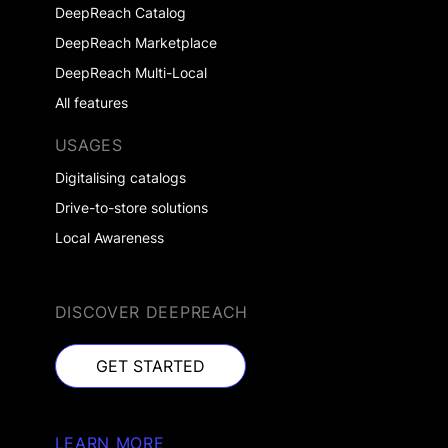
DeepReach Catalog
DeepReach Marketplace
DeepReach Multi-Local
All features
USAGES
Digitalising catalogs
Drive-to-store solutions
Local Awareness
DISCOVER DEEPREACH
GET STARTED
GET STARTED
LEARN MORE