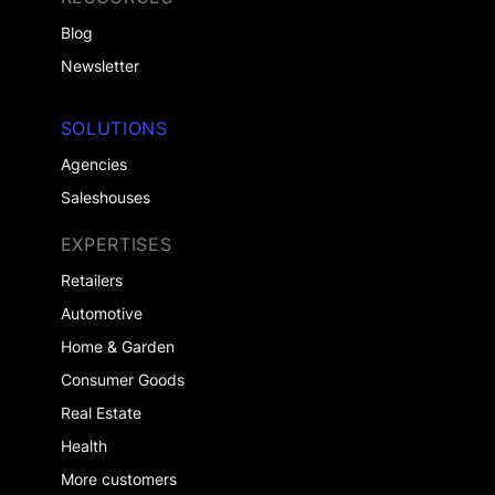
Blog
Newsletter
SOLUTIONS
Agencies
Saleshouses
EXPERTISES
Retailers
Automotive
Home & Garden
Consumer Goods
Real Estate
Health
More customers