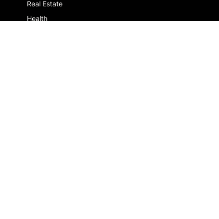
Real Estate
Health
More customers
COMPANY
About us
Jobs
Contact us
ALREADY A CLIENT ?
Log in
Legal notice
Privacy Policy
About Us
Join Us