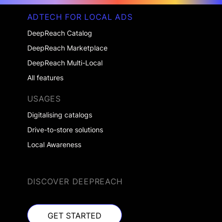
ADTECH FOR LOCAL ADS
DeepReach Catalog
DeepReach Marketplace
DeepReach Multi-Local
All features
USAGES
Digitalising catalogs
Drive-to-store solutions
Local Awareness
DISCOVER DEEPREACH
GET STARTED