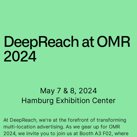
DeepReach at OMR
2024
May 7 & 8, 2024
Hamburg Exhibition Center
At DeepReach, we're at the forefront of transforming
multi-location advertising. As we gear up for OMR
2024, we invite you to join us at Booth A3 F02, where