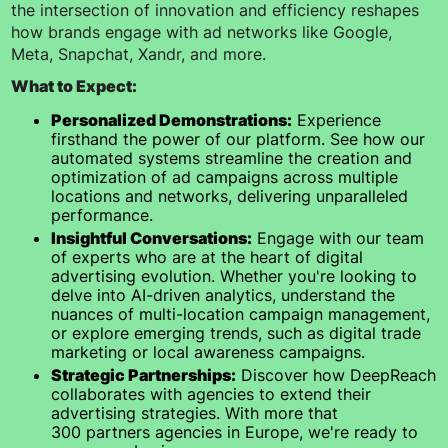
the intersection of innovation and efficiency reshapes
how brands engage with ad networks like Google,
Meta, Snapchat, Xandr, and more.
What to Expect:
Personalized Demonstrations:
Experience
firsthand the power of our platform. See how our
automated systems streamline the creation and
optimization of ad campaigns across multiple
locations and networks, delivering unparalleled
performance.
Insightful Conversations:
Engage with our team
of experts who are at the heart of digital
advertising evolution. Whether you're looking to
delve into AI-driven analytics, understand the
nuances of multi-location campaign management,
or explore emerging trends, such as digital trade
marketing or local awareness campaigns.
Strategic Partnerships:
Discover how DeepReach
collaborates with agencies to extend their
advertising strategies. With more that
300 partners agencies in Europe, we're ready to