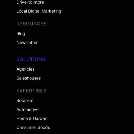
Drive-to-store
Local Digital Marketing
RESOURCES
Blog
Newsletter
SOLUTIONS
Agencies
Saleshouses
EXPERTISES
Retailers
Automotive
Home & Garden
Consumer Goods