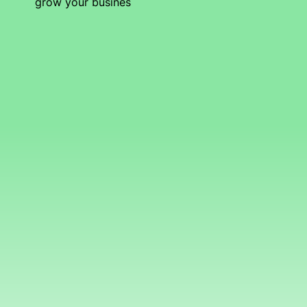
grow your busines