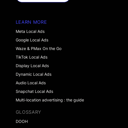
GET STARTED
LEARN MORE
Meta Local Ads
Google Local Ads
Waze & PMax On the Go
TikTok Local Ads
Display Local Ads
Dynamic Local Ads
Audio Local Ads
Snapchat Local Ads
Multi-location advertising : the guide
GLOSSARY
DOOH