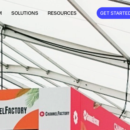
M
SOLUTIONS
RESOURCES
GET STARTE