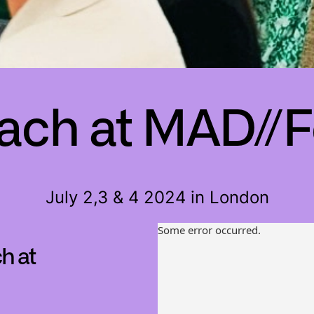
ch at MAD//F
July 2,3 & 4 2024 in London
h at