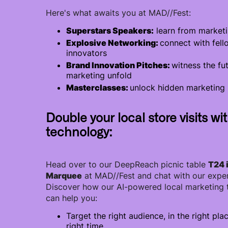
Here's what awaits you at MAD//Fest:
Superstars Speakers:
learn from marketi
Explosive Networking:
connect with fell
innovators
Brand Innovation Pitches:
witness the fu
marketing unfold
Masterclasses:
unlock hidden marketing 
Double your local store visits wi
technology:
Head over to our DeepReach picnic table
T24 
Marquee
at MAD//Fest and chat with our exper
Discover how our AI-powered local marketing
can help you:
Target the right audience, in the right plac
right time