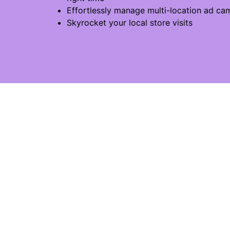
Effortlessly manage multi-location ad ca
Skyrocket your local store visits
ADTECH FOR LOCAL ADS
SO
DeepReach Catalog
Age
DeepReach Marketplace
Sal
DeepReach Multi-Local
EX
All features
Ret
USAGES
Aut
Digitalising catalogs
Ho