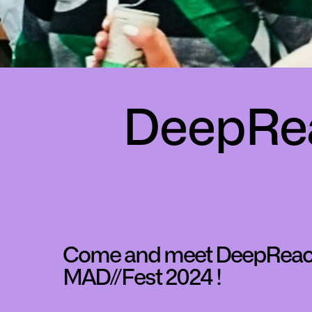
DeepRea
Come and meet DeepReac
MAD//Fest 2024 !