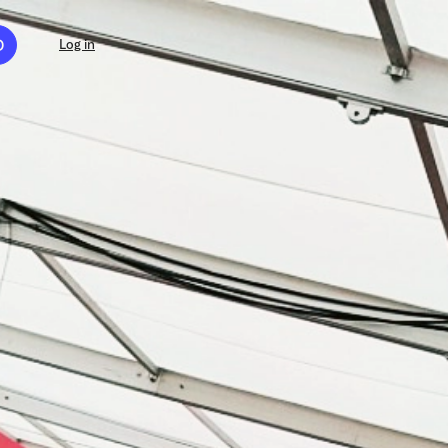
D
Log in