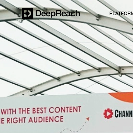
PLATFOR