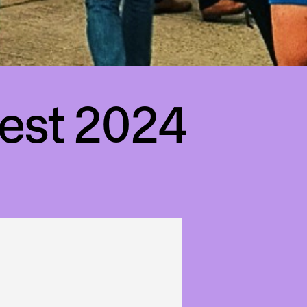
est 2024