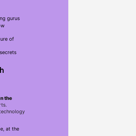
ng gurus
ow
ture of
secrets
th
in the
ts.
 technology
e, at the