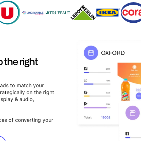
 the right
 ads to match your
rategically on the right
isplay & audio,
ces of converting your