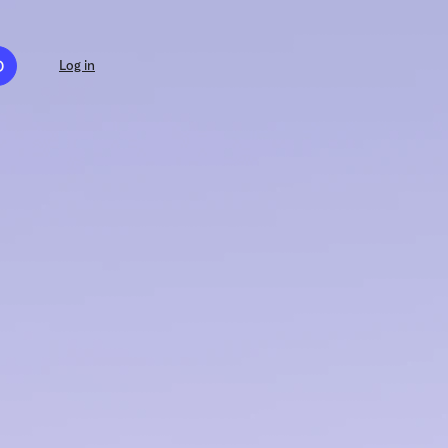
D
Log in