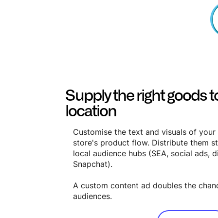
Supply the right goods to
location
Customise the text and visuals of your
store's product flow. Distribute them st
local audience hubs (SEA, social ads, d
Snapchat).
A custom content ad doubles the chan
audiences.