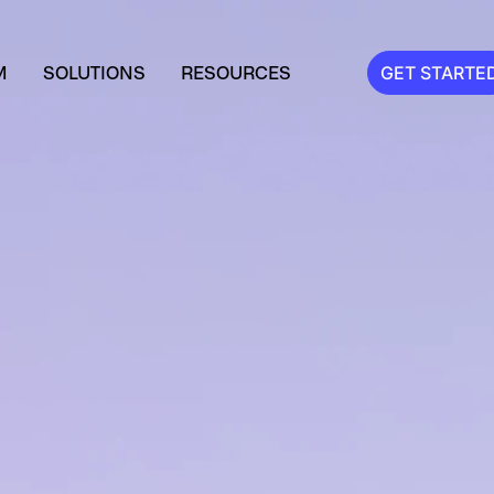
M
SOLUTIONS
RESOURCES
GET STARTE