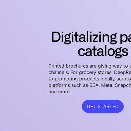
Digitalizing 
catalogs
Printed brochures are giving way to d
channels. For grocery stores, DeepRe
to promoting products locally acros
platforms such as SEA, Meta, Snapch
and more.
GET STARTED