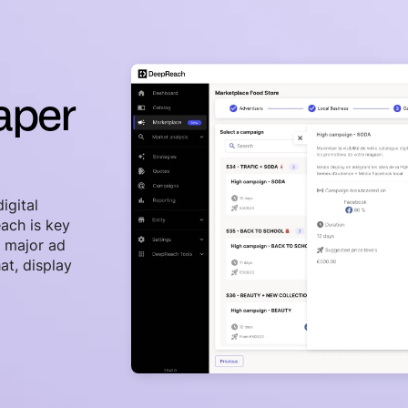
paper
igital
ach is key
s major ad
at, display