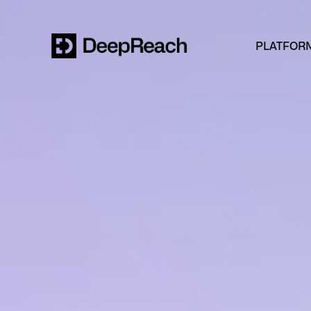
PLATFOR