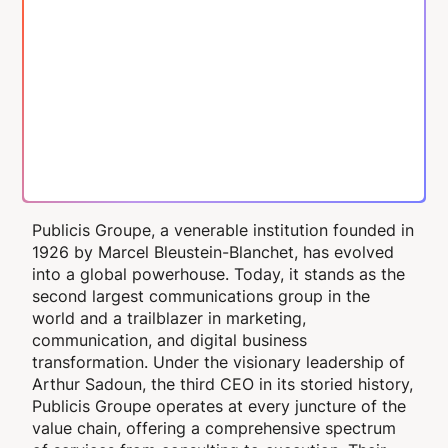
Publicis Groupe, a venerable institution founded in
1926 by Marcel Bleustein-Blanchet, has evolved
into a global powerhouse. Today, it stands as the
second largest communications group in the
world and a trailblazer in marketing,
communication, and digital business
transformation. Under the visionary leadership of
Arthur Sadoun, the third CEO in its storied history,
Publicis Groupe operates at every juncture of the
value chain, offering a comprehensive spectrum