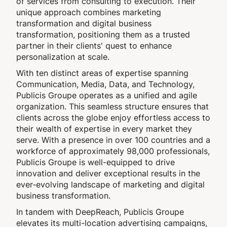
of services from consulting to execution. Their
unique approach combines marketing
transformation and digital business
transformation, positioning them as a trusted
partner in their clients' quest to enhance
personalization at scale.
With ten distinct areas of expertise spanning
Communication, Media, Data, and Technology,
Publicis Groupe operates as a unified and agile
organization. This seamless structure ensures that
clients across the globe enjoy effortless access to
their wealth of expertise in every market they
serve. With a presence in over 100 countries and a
workforce of approximately 98,000 professionals,
Publicis Groupe is well-equipped to drive
innovation and deliver exceptional results in the
ever-evolving landscape of marketing and digital
business transformation.
In tandem with DeepReach, Publicis Groupe
elevates its multi-location advertising campaigns,