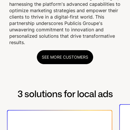
harnessing the platform's advanced capabilities to
optimize marketing strategies and empower their
clients to thrive in a digital-first world. This
partnership underscores Publicis Groupe's
unwavering commitment to innovation and
personalized solutions that drive transformative
results.
SEE MORE CUSTOMERS
3 solutions for local ads