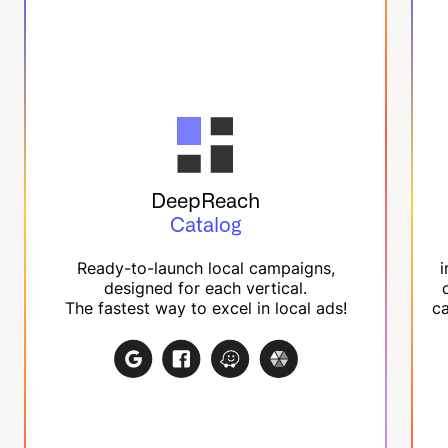
DeepReach
Catalog
Ready-to-launch local campaigns,
i
designed for each vertical.
The fastest way to excel in local ads!
ca