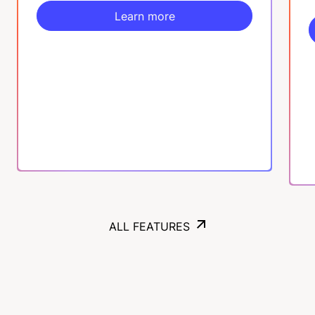
Learn more
Learn more
ALL FEATURES
ALL FEATURES