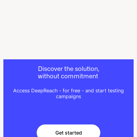
Discover the solution,
without commitment
Access DeepReach - for free - and start testing
campaigns
Get started