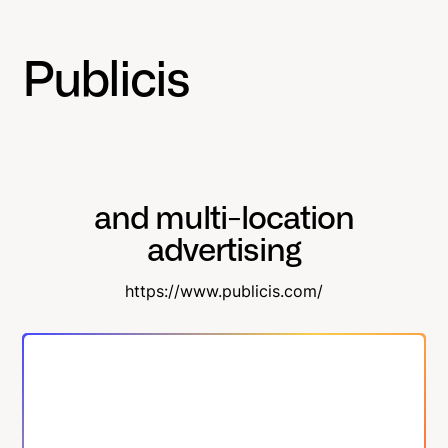
Publicis
and multi-location
advertising
https://www.publicis.com/