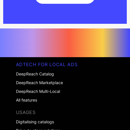
Get started
ADTECH FOR LOCAL ADS
DeepReach Catalog
DeepReach Marketplace
DeepReach Multi-Local
All features
USAGES
Digitalising catalogs