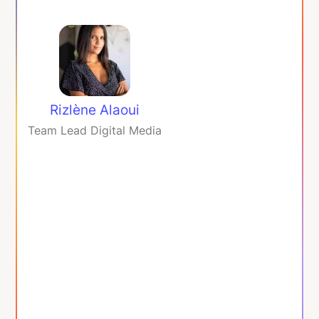
Rizlène Alaoui
Team Lead Digital Media