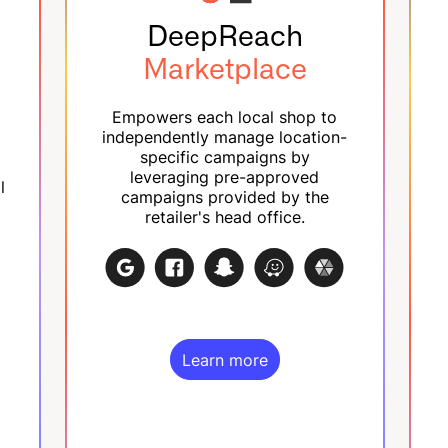
DeepReach
Marketplace
Empowers each local shop to
independently manage location-
specific campaigns by
leveraging pre-approved
l
campaigns provided by the
retailer's head office.
Learn more
Learn more