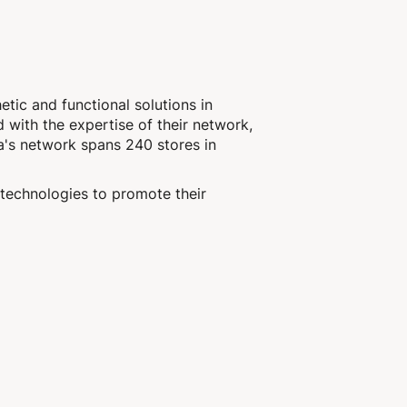
etic and functional solutions in
d with the expertise of their network,
a's network spans 240 stores in
technologies to promote their