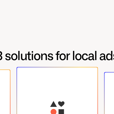
3 solutions for local ad