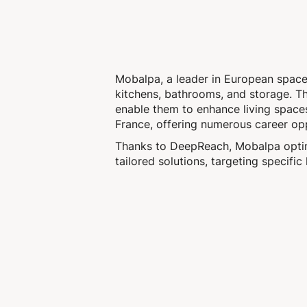
Mobalpa, a leader in European space d
kitchens, bathrooms, and storage. The
enable them to enhance living space
France, offering numerous career opp
Thanks to DeepReach, Mobalpa optimi
tailored solutions, targeting specific