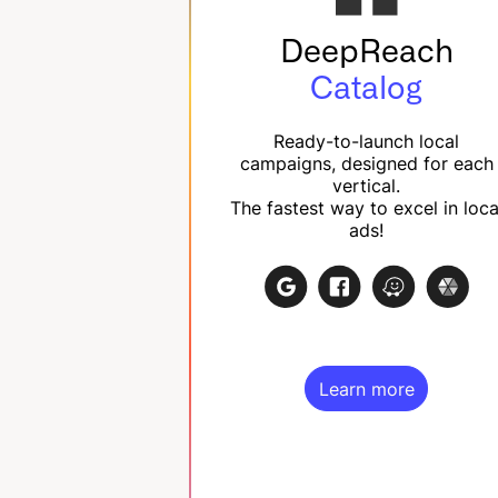
DeepReach
Catalog
Ready-to-launch local
campaigns, designed for each
vertical.
The fastest way to excel in loca
ads!
Learn more
Learn more