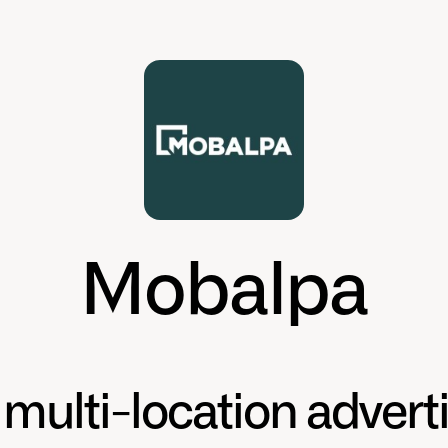
Mobalpa
multi-location advert