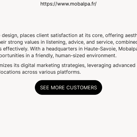
https://www.mobalpa.fr/
esign, places client satisfaction at its core, offering aesth
ir strong values in listening, advice, and service, combine
s effectively. With a headquarters in Haute-Savoie, Mobalp
ortunities in a friendly, human-sized environment.
zes its digital marketing strategies, leveraging advanced 
 locations across various platforms.
SEE MORE CUSTOMERS