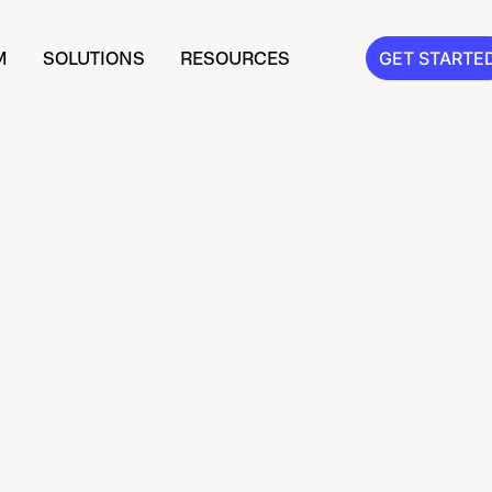
M
SOLUTIONS
RESOURCES
GET STARTE