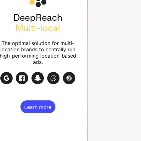
DeepReach
Multi-local
The optimal solution for multi-
location brands to centrally run
high-performing location-based
ads.
Learn more
Learn more