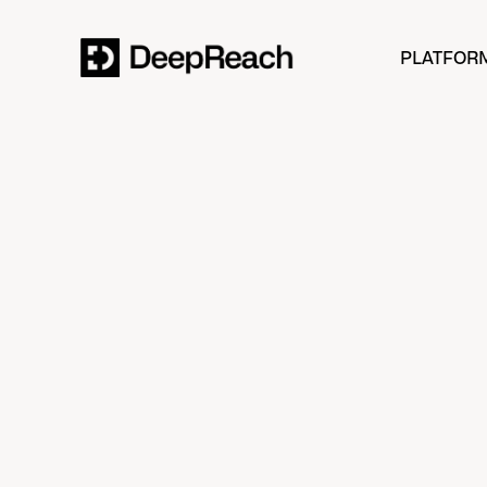
PLATFOR