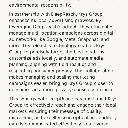
environmental responsibility.
In partnership with DeepReach, Krys Group
enhances its local advertising prowess. By
leveraging DeepReach's adtech, they efficiently
manage multi-location campaigns across digital
ad networks like Google, Meta, Snapchat, and
more. DeepReach's technology enables Krys
Group to precisely target the best locations,
customize ads locally, and automate media
planning, aligning with field realities and
respecting consumer privacy. This collaboration
makes managing and scaling marketing
campaigns easier, bringing Krys Group closer to
consumers in a more privacy-conscious manner.
This synergy with DeepReach has positioned Krys
Group to effectively reach and engage their local
markets, ensuring their message of quality,
innovation, and excellence in optical and auditory
care is communicated effectively to a diverse