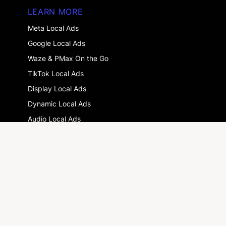
LEARN MORE
Meta Local Ads
Google Local Ads
Waze & PMax On the Go
TikTok Local Ads
Display Local Ads
Dynamic Local Ads
Audio Local Ads
Snapchat Local Ads
Multi-location advertising : the guide
GLOSSARY
DOOH
Drive-to-store
Local Digital Marketing