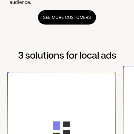
audience.
SEE MORE CUSTOMERS
3 solutions for local ads