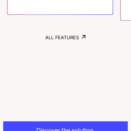
ALL FEATURES
ALL FEATURES
Discover the solution,