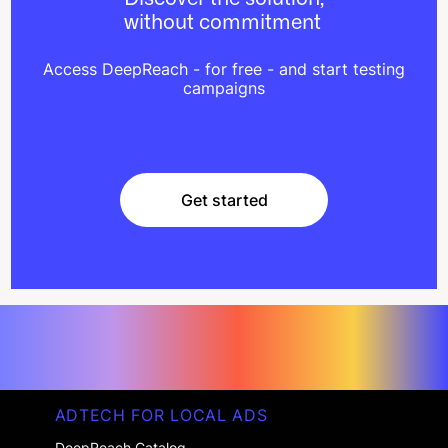
without commitment
Access DeepReach - for free - and start testing
campaigns
Get started
Get started
ADTECH FOR LOCAL ADS
DeepReach Catalog