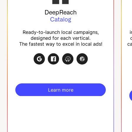
DeepReach
Catalog
Ready-to-launch local campaigns,
i
designed for each vertical.
The fastest way to excel in local ads!
ca
Learn more
Learn more