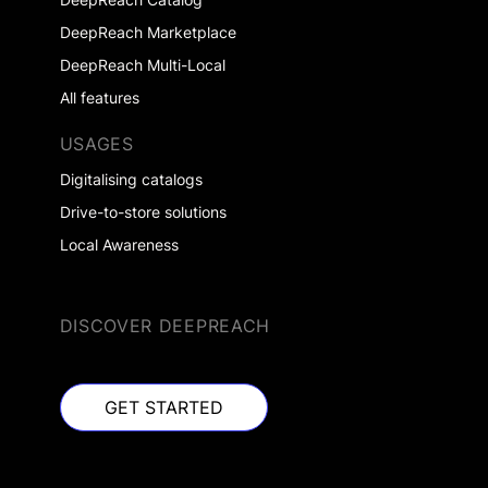
DeepReach Marketplace
DeepReach Multi-Local
All features
USAGES
Digitalising catalogs
Drive-to-store solutions
Local Awareness
DISCOVER DEEPREACH
GET STARTED
GET STARTED