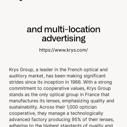
and multi-location
advertising
https://www.krys.com/
Krys Group, a leader in the French optical and
auditory market, has been making significant
strides since its inception in 1966. With a strong
commitment to cooperative values, Krys Group
stands as the only optical group in France that
manufactures its lenses, emphasizing quality and
sustainability. Across their 1,000 optician
cooperative, they manage a technologically
advanced factory producing 95% of their lenses,
adhering to the highest standards of quality and