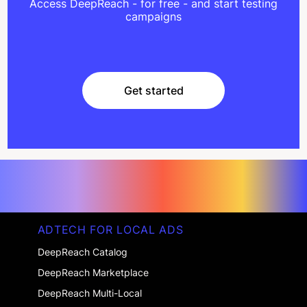
Access DeepReach - for free - and start testing
campaigns
Get started
Get started
ADTECH FOR LOCAL ADS
DeepReach Catalog
DeepReach Marketplace
DeepReach Multi-Local