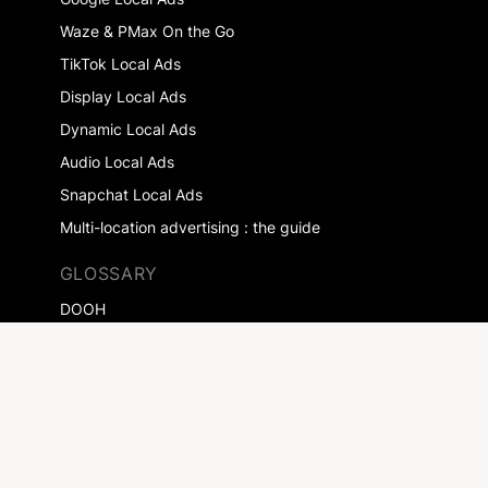
Waze & PMax On the Go
TikTok Local Ads
Display Local Ads
Dynamic Local Ads
Audio Local Ads
Snapchat Local Ads
Multi-location advertising : the guide
GLOSSARY
DOOH
Drive-to-store
Local Digital Marketing
RESOURCES
Blog