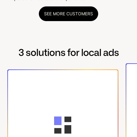
SEE MORE CUSTOMERS
3 solutions for local ads