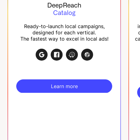
DeepReach
Catalog
Ready-to-launch local campaigns,
i
designed for each vertical.
The fastest way to excel in local ads!
ca
Learn more
Learn more