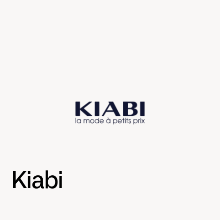
Kiabi