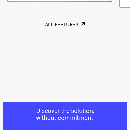
ALL FEATURES
ALL FEATURES
Discover the solution,
without commitment