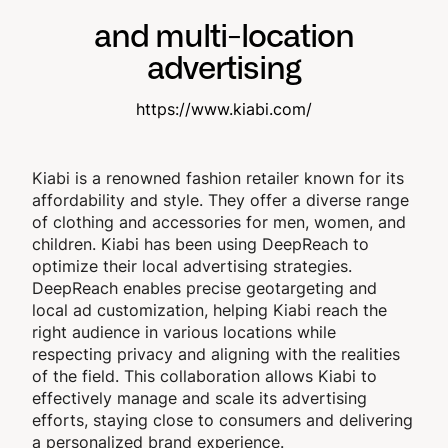
and multi-location
advertising
https://www.kiabi.com/
Kiabi is a renowned fashion retailer known for its
affordability and style. They offer a diverse range
of clothing and accessories for men, women, and
children. Kiabi has been using DeepReach to
optimize their local advertising strategies.
DeepReach enables precise geotargeting and
local ad customization, helping Kiabi reach the
right audience in various locations while
respecting privacy and aligning with the realities
of the field. This collaboration allows Kiabi to
effectively manage and scale its advertising
efforts, staying close to consumers and delivering
a personalized brand experience.