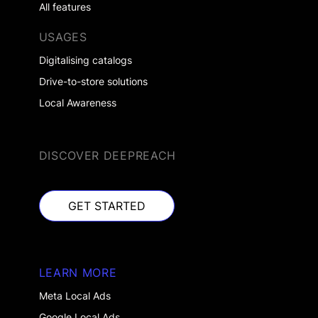
All features
USAGES
Digitalising catalogs
Drive-to-store solutions
Local Awareness
DISCOVER DEEPREACH
GET STARTED
GET STARTED
LEARN MORE
Meta Local Ads
Google Local Ads