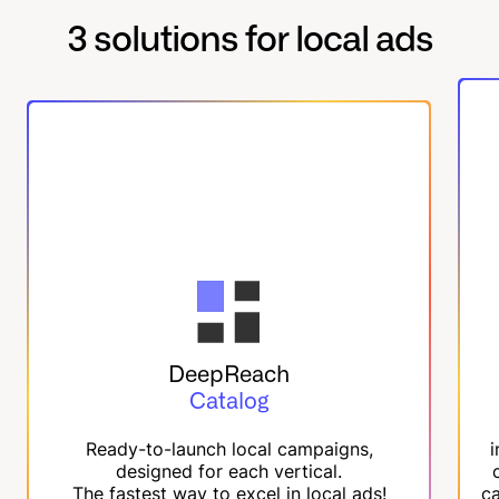
3 solutions for local ads
DeepReach
Catalog
Ready-to-launch local campaigns,
i
designed for each vertical.
The fastest way to excel in local ads!
ca