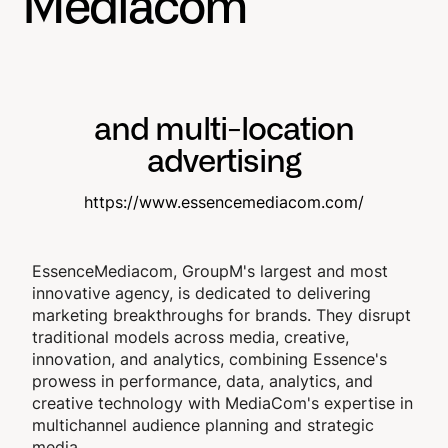
Mediacom
and multi-location
advertising
https://www.essencemediacom.com/
EssenceMediacom, GroupM's largest and most
innovative agency, is dedicated to delivering
marketing breakthroughs for brands. They disrupt
traditional models across media, creative,
innovation, and analytics, combining Essence's
prowess in performance, data, analytics, and
creative technology with MediaCom's expertise in
multichannel audience planning and strategic
media.