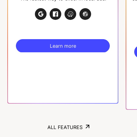
Learn more
Learn more
ALL FEATURES
ALL FEATURES