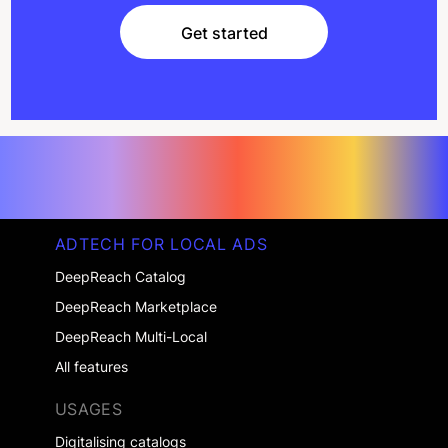
Get started
Get started
ADTECH FOR LOCAL ADS
DeepReach Catalog
DeepReach Marketplace
DeepReach Multi-Local
All features
USAGES
Digitalising catalogs