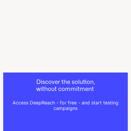
Discover the solution,
without commitment
Access DeepReach - for free - and start testing
campaigns