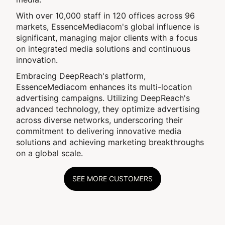
With over 10,000 staff in 120 offices across 96
markets, EssenceMediacom's global influence is
significant, managing major clients with a focus
on integrated media solutions and continuous
innovation.
Embracing DeepReach's platform,
EssenceMediacom enhances its multi-location
advertising campaigns. Utilizing DeepReach's
advanced technology, they optimize advertising
across diverse networks, underscoring their
commitment to delivering innovative media
solutions and achieving marketing breakthroughs
on a global scale.
SEE MORE CUSTOMERS