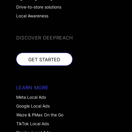
Drive-to-store solutions
Local Awareness
DISCOVER DEEPREACH
GET STARTED
GET STARTED
LEARN MORE
Meta Local Ads
Google Local Ads
Waze & PMax On the Go
TikTok Local Ads