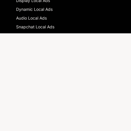
Display Local Ads
Dynamic Local Ads
Audio Local Ads
Snapchat Local Ads
Multi-location advertising : the guide
GLOSSARY
DOOH
Drive-to-store
Local Digital Marketing
RESOURCES
Blog
Newsletter
SOLUTIONS