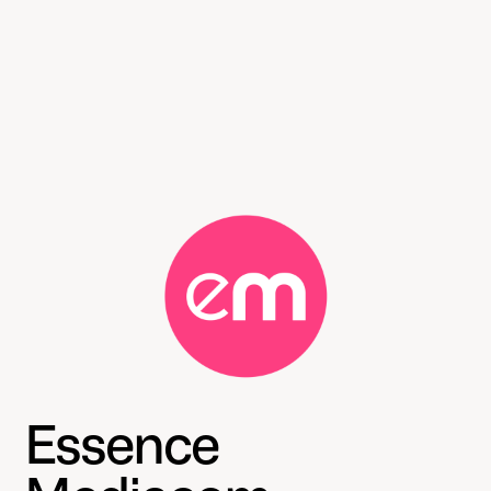
Essence