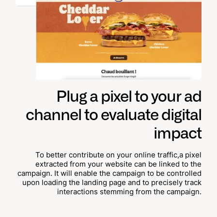
Plug a pixel to your ad
channel to evaluate digital
impact
To better contribute on your online traffic,a pixel
extracted from your website can be linked to the
campaign. It will enable the campaign to be controlled
upon loading the landing page and to precisely track
interactions stemming from the campaign.