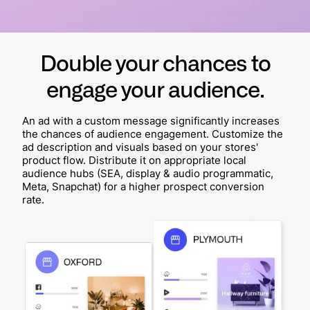
Double your chances to
engage your audience.
An ad with a custom message significantly increases
the chances of audience engagement. Customize the
ad description and visuals based on your stores'
product flow. Distribute it on appropriate local
audience hubs (SEA, display & audio programmatic,
Meta, Snapchat) for a higher prospect conversion
rate.