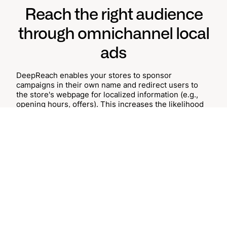
Reach the right audience
through omnichannel local
ads
DeepReach enables your stores to sponsor
campaigns in their own name and redirect users to
the store's webpage for localized information (e.g.,
opening hours, offers). This increases the likelihood
that they will continue browsing the site or plan an
upcoming in-store visit.