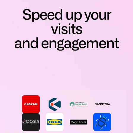
Speed up your
visits
and engagement