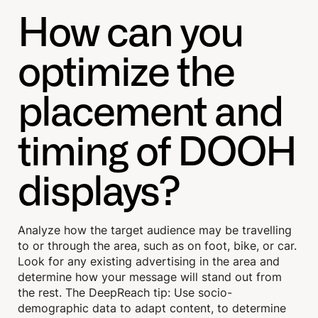
How can you
optimize the
placement and
timing of DOOH
displays?
Analyze how the target audience may be travelling
to or through the area, such as on foot, bike, or car.
Look for any existing advertising in the area and
determine how your message will stand out from
the rest. The DeepReach tip: Use socio-
demographic data to adapt content, to determine