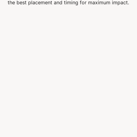
the best placement and timing for maximum impact.