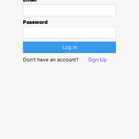
Password
Don't have an account?
Sign Up